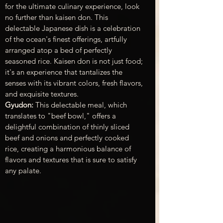
for the ultimate culinary experience, look 
no further than kaisen don. This 
delectable Japanese dish is a celebration 
of the ocean's finest offerings, artfully 
arranged atop a bed of perfectly 
seasoned rice. Kaisen don is not just food; 
it's an experience that tantalizes the 
senses with its vibrant colors, fresh flavors, 
and exquisite textures.
Gyudon: 
This delectable meal, which 
translates to "beef bowl," offers a 
delightful combination of
 thinly sliced 
beef and onions
 and perfectly cooked 
rice, creating a harmonious balance of 
flavors and textures that is sure to satisfy 
any palate.