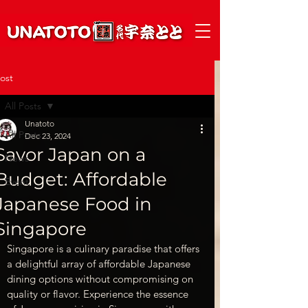
ost
All Posts
Unatoto
All Posts
Dec 23, 2024
Savor Japan on a
News
Budget: Affordable
Event
Japanese Food in
Singapore
Singapore is a culinary paradise that offers 
a delightful array of affordable Japanese 
dining options without compromising on 
quality or flavor. Experience the essence 