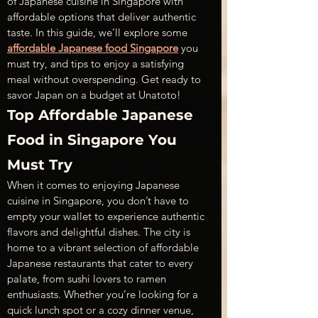
of Japanese cuisine in Singapore with 
affordable options that deliver authentic 
taste. In this guide, we’ll explore some 
affordable Japanese food Singapore
 you 
must try, and tips to enjoy a satisfying 
meal without overspending. Get ready to 
savor Japan on a budget at Unatoto!
Top Affordable Japanese 
Food in Singapore You 
Must Try
When it comes to enjoying Japanese 
cuisine in Singapore, you don’t have to 
empty your wallet to experience authentic 
flavors and delightful dishes. The city is 
home to a vibrant selection of affordable 
Japanese restaurants that cater to every 
palate, from sushi lovers to ramen 
enthusiasts. Whether you’re looking for a 
quick lunch spot or a cozy dinner venue, 