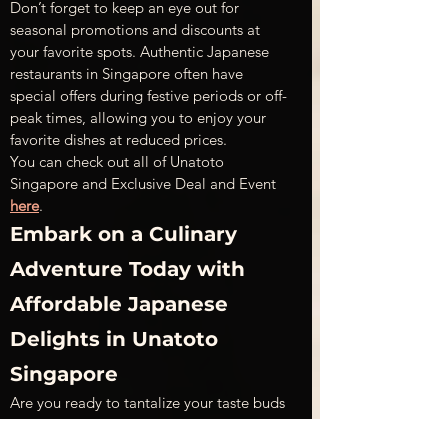
Don’t forget to keep an eye out for 
seasonal promotions and discounts at 
your favorite spots. Authentic Japanese 
restaurants in Singapore often have 
special offers during festive periods or off-
peak times, allowing you to enjoy your 
favorite dishes at reduced prices.
You can check out all of Unatoto 
Singapore and Exclusive Deal and Event 
here
.
Embark on a Culinary 
Adventure Today with 
Affordable Japanese 
Delights in Unatoto 
Singapore
Are you ready to tantalize your taste buds 
without breaking the bank? Discover the 
exquisite flavors of Japan right here in 