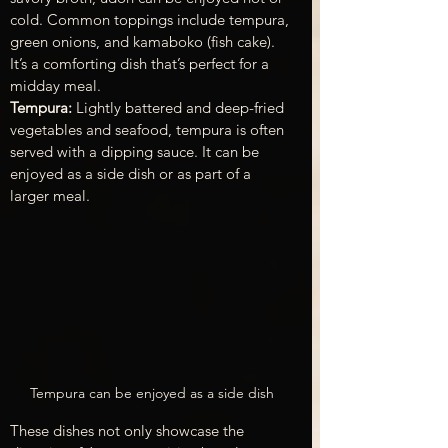
cold. Common toppings include tempura, 
green onions, and kamaboko (fish cake). 
It’s a comforting dish that’s perfect for a 
midday meal.
Tempura: 
Lightly battered and deep-fried 
vegetables and seafood, tempura is often 
served with a dipping sauce. It can be 
enjoyed as a side dish or as part of a 
larger meal.
Tempura can be enjoyed as a side dish
These dishes not only showcase the 