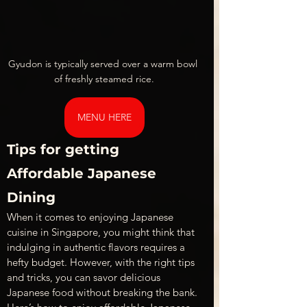
Gyudon is typically served over a warm bowl 
of freshly steamed rice.
MENU HERE
Tips for getting 
Affordable Japanese 
Dining
When it comes to enjoying Japanese 
cuisine in Singapore, you might think that 
indulging in authentic flavors requires a 
hefty budget. However, with the right tips 
and tricks, you can savor delicious 
Japanese food without breaking the bank. 