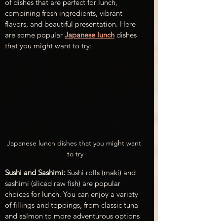
of dishes that are perfect for lunch, 
combining fresh ingredients, vibrant 
flavors, and beautiful presentation. Here 
are some popular 
Japanese lunch
 dishes 
that you might want to try:
Japanese lunch dishes that you might want 
to try
Sushi and Sashimi:
 Sushi rolls (maki) and 
sashimi (sliced raw fish) are popular 
choices for lunch. You can enjoy a variety 
of fillings and toppings, from classic tuna 
and salmon to more adventurous options 