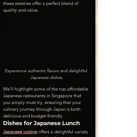
these eateries offer a perfect blend of 
quality and value.
Experience authentic flavors and delightful 
Japanese dishes
We’ll highlight some of the top affordable 
Japanese restaurants in Singapore that 
you simply must try, ensuring that your 
culinary journey through Japan is both 
delicious and budget-friendly. 
Dishes for Japanese Lunch
Japanese cuisine
 offers a delightful variety 