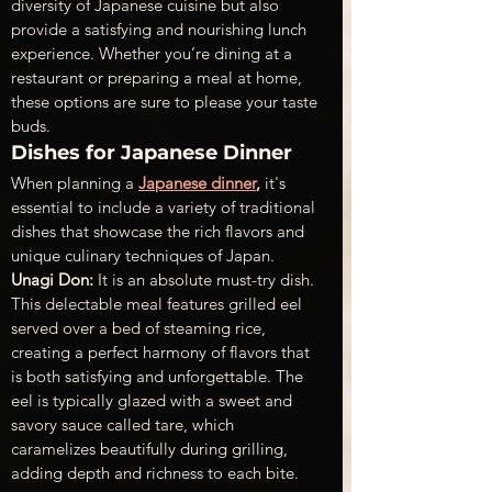
diversity of Japanese cuisine but also 
provide a satisfying and nourishing lunch 
experience. Whether you’re dining at a 
restaurant or preparing a meal at home, 
these options are sure to please your taste 
buds.
Dishes for Japanese Dinner
When planning a 
Japanese dinner
,
 it's 
essential to include a variety of traditional 
dishes that showcase the rich flavors and 
unique culinary techniques of Japan.
Unagi Don:
 It is an absolute must-try dish. 
This delectable meal features grilled eel 
served over a bed of steaming rice, 
creating a perfect harmony of flavors that 
is both satisfying and unforgettable. The 
eel is typically glazed with a sweet and 
savory sauce called tare, which 
caramelizes beautifully during grilling, 
adding depth and richness to each bite.