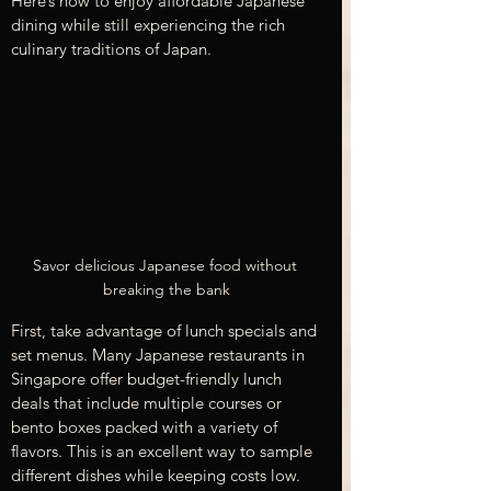
Here’s how to enjoy affordable Japanese 
dining while still experiencing the rich 
culinary traditions of Japan.
Savor delicious Japanese food without 
breaking the bank
First, take advantage of lunch specials and 
set menus. Many Japanese restaurants in 
Singapore offer budget-friendly lunch 
deals that include multiple courses or 
bento boxes packed with a variety of 
flavors. This is an excellent way to sample 
different dishes while keeping costs low. 