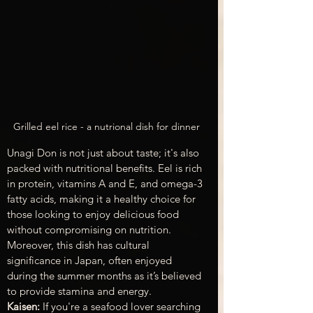
Grilled eel rice - a nutrional dish for dinner
Unagi Don is not just about taste; it's also 
packed with nutritional benefits. Eel is rich 
in protein, vitamins A and E, and omega-3 
fatty acids, making it a healthy choice for 
those looking to enjoy delicious food 
without compromising on nutrition. 
Moreover, this dish has cultural 
significance in Japan, often enjoyed 
during the summer months as it’s believed 
to provide stamina and energy.
Kaisen:
 If you're a seafood lover searching 