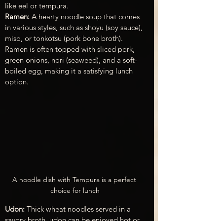
like eel or tempura.
Ramen:
 A hearty noodle soup that comes 
in various styles, such as shoyu (soy sauce), 
miso, or tonkotsu (pork bone broth). 
Ramen is often topped with sliced pork, 
green onions, nori (seaweed), and a soft-
boiled egg, making it a satisfying lunch 
option.
A noodle dish with Tempura is a perfect 
choice for lunch
Udon: 
Thick wheat noodles served in a 
savory broth, udon can be enjoyed hot or 