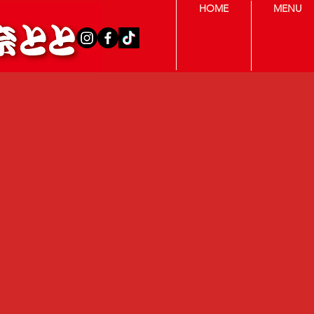
HOME
MENU