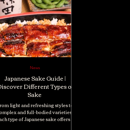
News
Japanese Sake Guide |
iscover Different Types of
Sake
rom light and refreshing styles to
omplex and full-bodied varieties,
ach type of Japanese sake offers a
ferent tasting experience. Whether