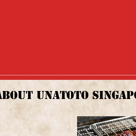
ABOUT UNATOTO SINGAP