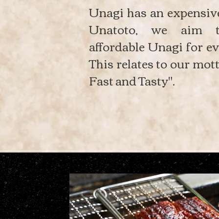
Unagi has an expensiv
Unatoto, we aim t
affordable Unagi for ev
This relates to our mott
Fast and Tasty".