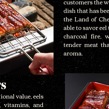
customers the w
dish that has bee
the Land of Che
able to savor eel
charcoal fire, 
tender meat tha
aroma.
TS
ional value, eels
, vitamins, and