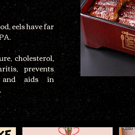
d, eels have far
EPA.
re, cholesterol,
ritis, prevents
, and aids in
.