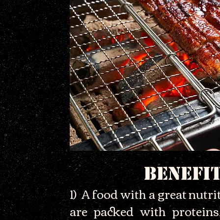
BENEFI
1) A food with a great nutrit
are packed with proteins