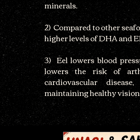
minerals.
2) Compared to other seafoo
higher levels of DHA and 
3) Eel lowers blood pressu
lowers the risk of arth
cardiovascular disease
maintaining healthy vision