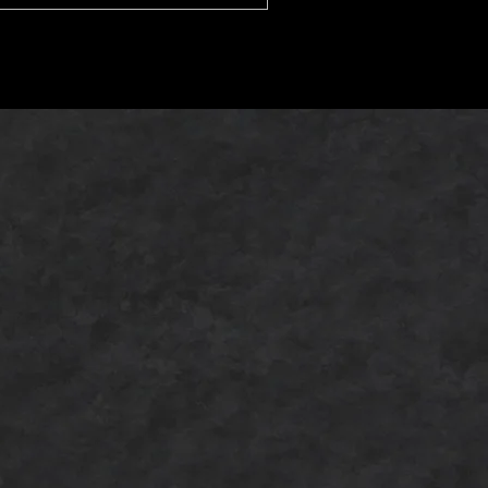
u are new to sake or already enjoy
Japanese alcohol pairings,
erstanding the different categories
can help you appreciate Japanese
dining even more.