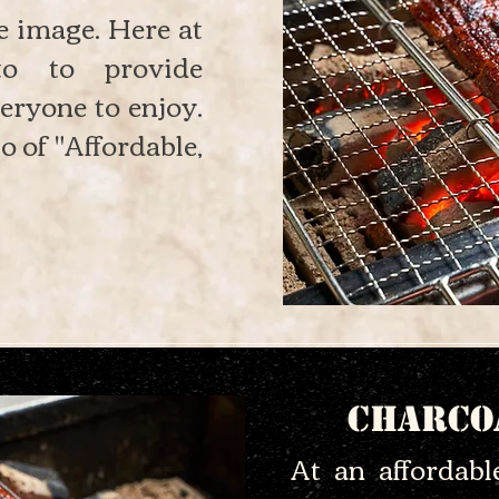
e image. Here at
o to provide
eryone to enjoy.
o of "Affordable,
Charco
At an affordab