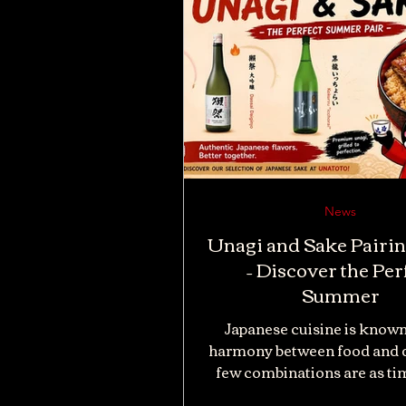
News
Unagi and Sake Pairi
– Discover the Per
Summer
Japanese cuisine is known
harmony between food and d
few combinations are as ti
unagi and sake. While grill