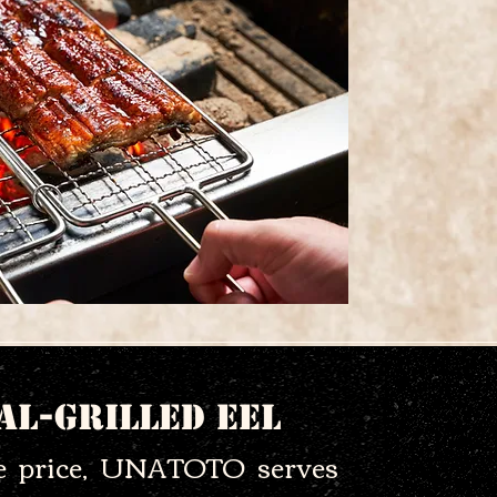
al-Grilled Eel
le price, UNATOTO serves