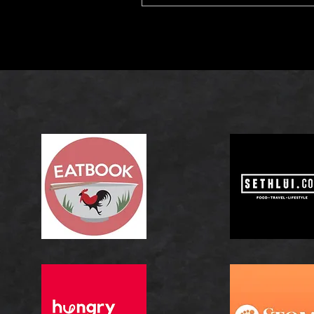
celebrated for its rich fla
tender texture, the right 
elevate every bite by enhan
natural sweetness and bala
savoury depth.