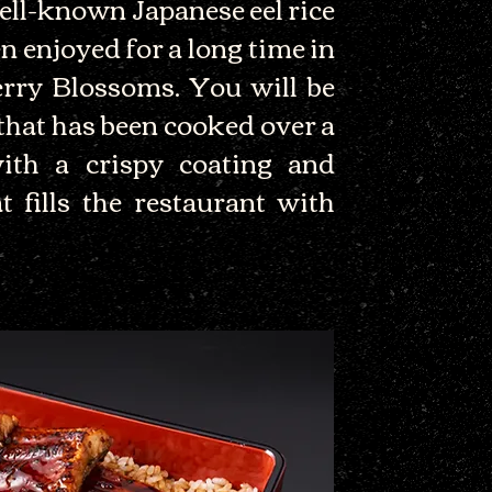
ell-known Japanese eel rice
n enjoyed for a long time in
rry Blossoms. You will be
 that has been cooked over a
with a crispy coating and
t fills the restaurant with