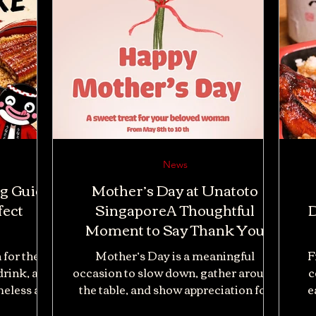
News
ng Guide
Mother’s Day at Unatoto
fect
SingaporeA Thoughtful
D
Moment to Say Thank You
 for the
Mother’s Day is a meaningful
F
rink, and
occasion to slow down, gather around
c
meless as
the table, and show appreciation for
e
ed eel is
the women who have always cared for
dif