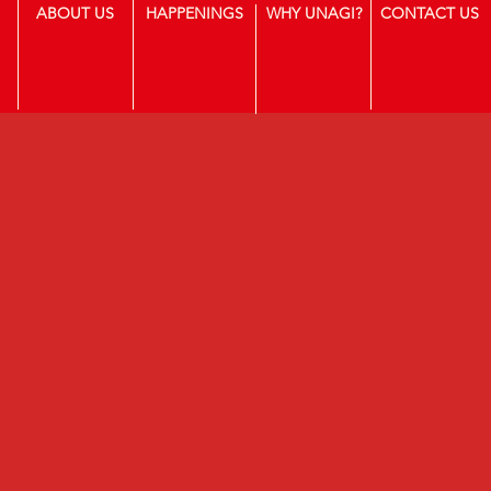
ABOUT US
HAPPENINGS
WHY UNAGI?
CONTACT US