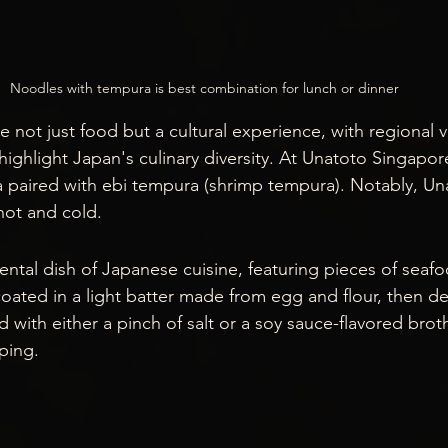
Noodles with tempura is best combination for lunch or dinner
 not just food but a cultural experience, with regional v
highlight Japan's culinary diversity. At Unatoto Singapor
paired with ebi tempura (shrimp tempura). Notably, Unat
hot and cold.
ntal dish of Japanese cuisine, featuring pieces of seaf
coated in a light batter made from egg and flour, then de
 with either a pinch of salt or a soy sauce-flavored brot
ping.