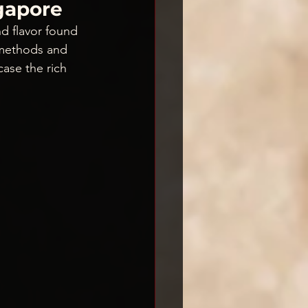
ngapore
d flavor found 
 methods and 
case the rich 