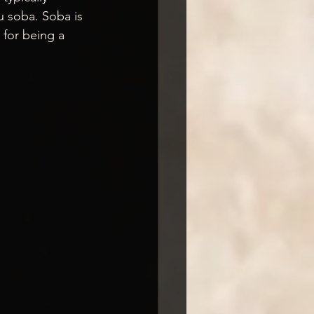
u soba. Soba is 
 for being a 