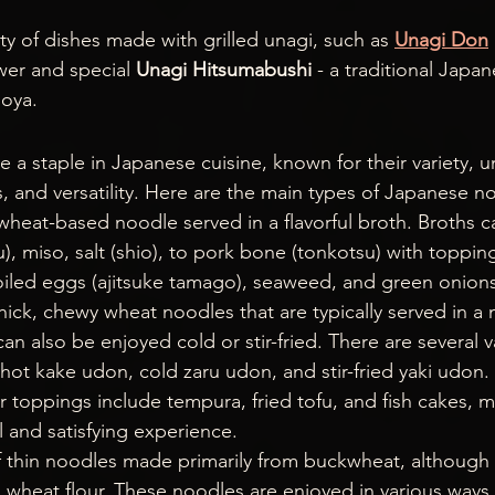
ty of dishes made with grilled unagi, such as 
Unagi Don
er and special 
Unagi Hitsumabushi
 - a traditional Japa
goya.
 a staple in Japanese cuisine, known for their variety, u
 and versatility. Here are the main types of Japanese n
n wheat-based noodle served in a flavorful broth. Broths 
), miso, salt (shio), to pork bone (tonkotsu) with toppin
boiled eggs (ajitsuke tamago), seaweed, and green onions
thick, chewy wheat noodles that are typically served in a
an also be enjoyed cold or stir-fried. There are several va
hot kake udon, cold zaru udon, and stir-fried yaki udon
r toppings include tempura, fried tofu, and fish cakes, 
l and satisfying experience.
f thin noodles made primarily from buckwheat, although 
wheat flour. These noodles are enjoyed in various ways, 