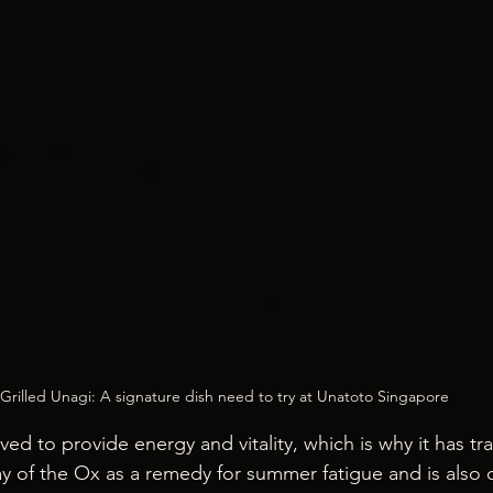
Grilled Unagi: A signature dish need to try at Unatoto Singapore
eved to provide energy and vitality, which is why it has tr
 of the Ox as a remedy for summer fatigue and is also 