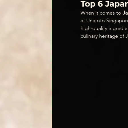
Top 6 Japan
When it comes to
 J
at Unatoto Singapor
high-quality ingredie
culinary heritage of 