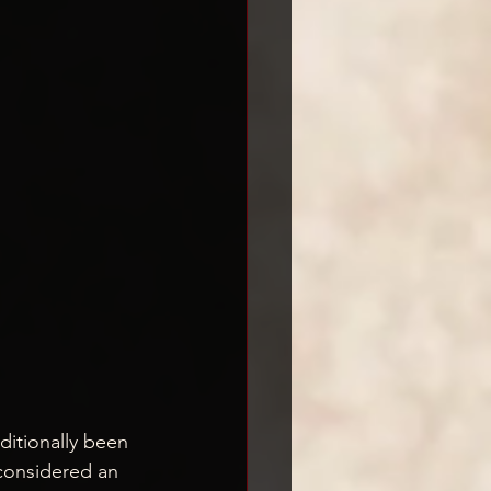
aditionally been 
considered an 