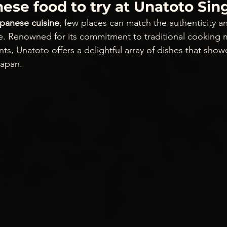
ese food to try at Unatoto Si
apanese cuisine
, few places can match the authenticity an
e. Renowned for its commitment to traditional cooking
nts, Unatoto offers a delightful array of dishes that show
Japan.