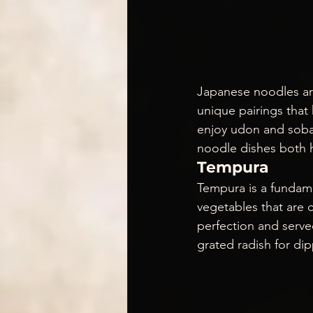
Japanese noodles are
unique pairings that 
enjoy udon and soba 
noodle dishes both 
Tempura
Tempura is a fundame
vegetables that are 
perfection and served
grated radish for dip