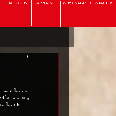
ABOUT US
HAPPENINGS
WHY UNAGI?
CONTACT US
icate flavors 
offers a dining 
a flavorful 