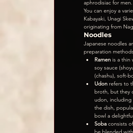
aphrodisiac for men.
You can enjoy a varie
Kabayaki, Unagi Skew
originating from Na
Noodles
Japanese noodles are
preparation methods,
Ramen 
is a thi
soy sauce (shoyu
(chashu), soft-
Udon
 refers to 
broth, but they c
udon, including 
the dish, popula
bowl a delightfu
Soba
 consists o
be blended with 