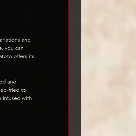
ariations and 
e, you can 
oto offers its 
ood and 
ep-fried to 
h infused with 