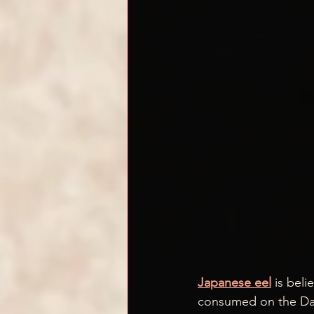
Japanese eel
 is beli
consumed on the Day