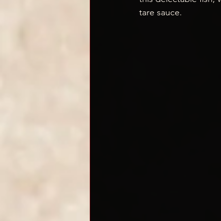
tare sauce.