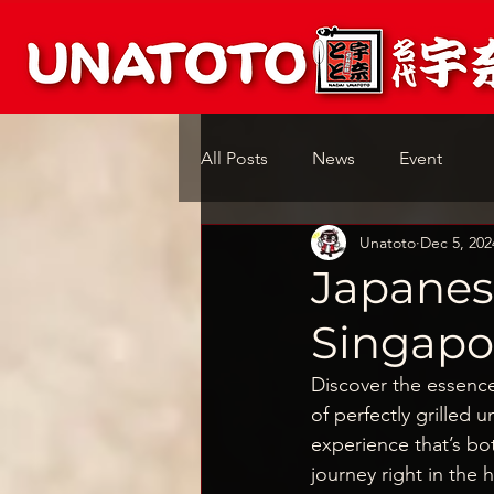
All Posts
News
Event
Unatoto
Dec 5, 202
Japanes
Singapor
Discover the essenc
of perfectly grilled 
experience that’s bot
journey right in the 