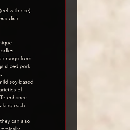
 (eel with rice), 
nese dish 
nique 
oodles:
can range from 
gs sliced pork 
.
 mild soy-based 
rieties of 
. To enhance 
making each 
they can also 
typically 