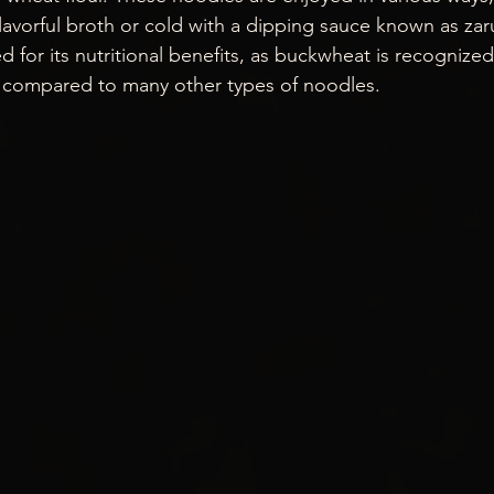
flavorful broth or cold with a dipping sauce known as zar
ed for its nutritional benefits, as buckwheat is recognized
n compared to many other types of noodles.