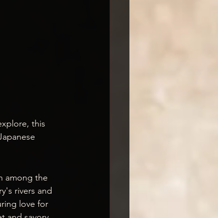
plore, this 
 Japanese 
sh among the 
y's rivers and 
ring love for 
et and savory 