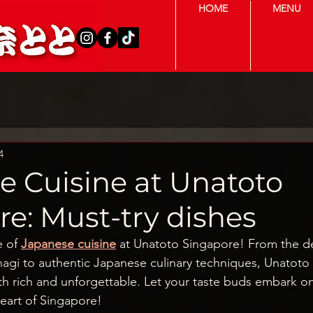
HOME
MENU
4
e Cuisine at Unatoto
e: Must-try dishes
e of
Japanese cuisine
 at Unatoto Singapore! From the del
unagi to authentic Japanese culinary techniques, Unatoto 
h rich and unforgettable. Let your taste buds embark on 
heart of Singapore!