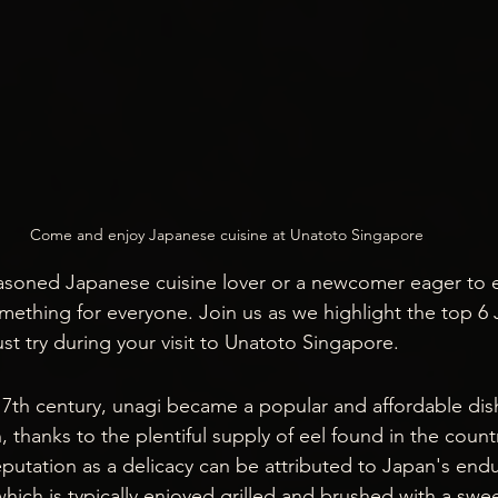
Come and enjoy Japanese cuisine at Unatoto Singapore
soned Japanese cuisine lover or a newcomer eager to ex
omething for everyone. Join us as we highlight the top 6
st try during your visit to Unatoto Singapore.
y 17th century, unagi became a popular and affordable di
thanks to the plentiful supply of eel found in the countr
eputation as a delicacy can be attributed to Japan's endu
 which is typically enjoyed grilled and brushed with a swe