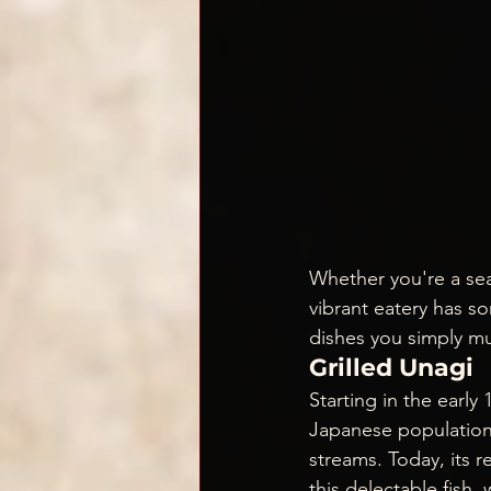
Whether you're a sea
vibrant eatery has s
dishes you simply mu
Grilled Unagi
Starting in the earl
Japanese population, 
streams. Today, its r
this delectable fish,