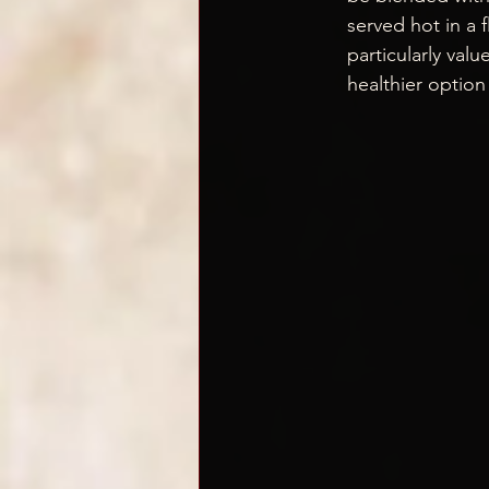
served hot in a 
particularly valu
healthier optio