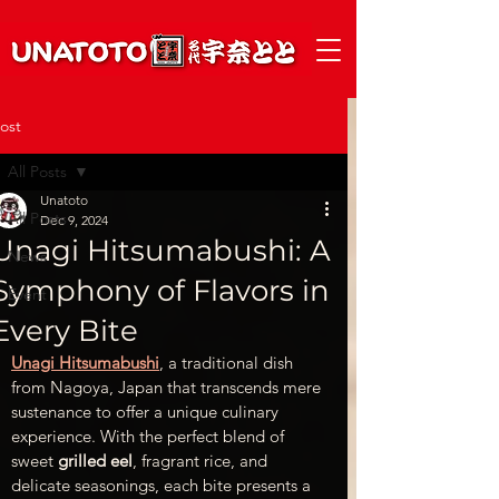
ost
All Posts
Unatoto
All Posts
Dec 9, 2024
Unagi Hitsumabushi: A
News
Symphony of Flavors in
Event
Every Bite
Unagi Hitsumabushi
, a traditional dish 
from Nagoya, Japan that transcends mere 
sustenance to offer a unique culinary 
experience. With the perfect blend of 
sweet 
grilled eel
, fragrant rice, and 
delicate seasonings, each bite presents a 