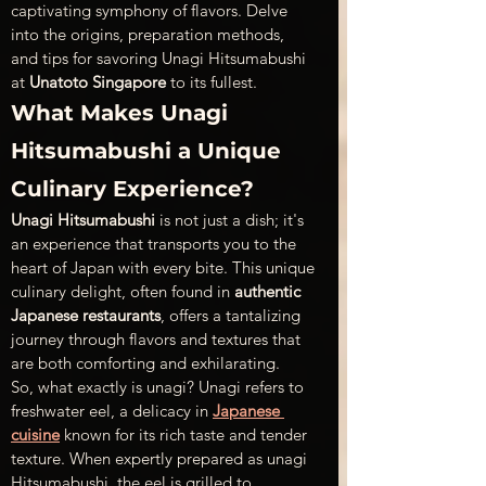
captivating symphony of flavors. Delve 
into the origins, preparation methods, 
and tips for savoring Unagi Hitsumabushi 
at 
Unatoto Singapore
 to its fullest. 
What Makes Unagi 
Hitsumabushi a Unique 
Culinary Experience?
Unagi Hitsumabushi
 is not just a dish; it's 
an experience that transports you to the 
heart of Japan with every bite. This unique 
culinary delight, often found in 
authentic 
Japanese restaurants
, offers a tantalizing 
journey through flavors and textures that 
are both comforting and exhilarating.
So, what exactly is unagi? Unagi refers to 
freshwater eel, a delicacy in 
Japanese 
cuisine
 known for its rich taste and tender 
texture. When expertly prepared as unagi 
Hitsumabushi, the eel is grilled to 