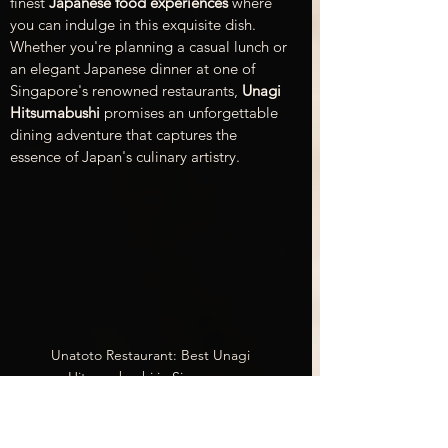
finest 
Japanese food experiences
 where 
you can indulge in this exquisite dish. 
Whether you're planning a casual lunch or 
an elegant Japanese dinner at one of 
Singapore's renowned restaurants, 
Unagi 
Hitsumabushi
 promises an unforgettable 
dining adventure that captures the 
essence of Japan's culinary artistry.
Unatoto Restaurant: Best Unagi 
Hitsumabushi in Singapore
Unatoto
 is an excellent choice for your 
dinner plans. Unatoto has two locations: 