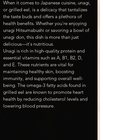
When it comes to Japanese cuisine, unagi, 
or grilled eel, is a delicacy that tantalizes 
the taste buds and offers a plethora of 
health benefits. Whether you're enjoying 
unagi Hitsumabushi or savoring a bowl of 
unagi don, this dish is more than just 
delicious—it's nutritious.
Unagi is rich in high-quality protein and 
essential vitamins such as A, B1, B2, D, 
and E. These nutrients are vital for 
maintaining healthy skin, boosting 
immunity, and supporting overall well-
being. The omega-3 fatty acids found in 
grilled eel are known to promote heart 
health by reducing cholesterol levels and 
lowering blood pressure.