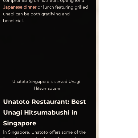
compromising on nutrition, opting for a 
Japanese dinner
 or lunch featuring grilled 
unagi can be both gratifying and 
beneficial.
Unatoto Singapore is served Unagi 
Hitsumabushi
Unatoto Restaurant: Best 
Unagi Hitsumabushi in 
Singapore
In Singapore, Unatoto offers some of the 