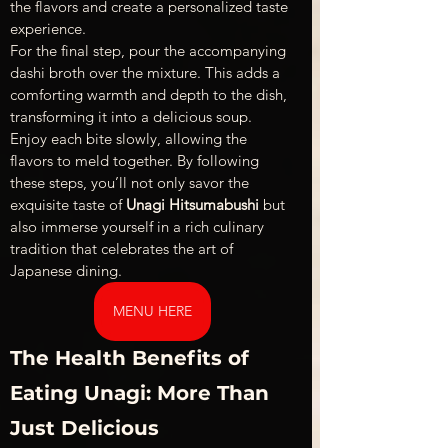
the flavors and create a personalized taste 
experience.
For the final step, pour the accompanying 
dashi broth over the mixture. This adds a 
comforting warmth and depth to the dish, 
transforming it into a delicious soup. 
Enjoy each bite slowly, allowing the 
flavors to meld together. By following 
these steps, you’ll not only savor the 
exquisite taste of 
Unagi Hitsumabushi
 but 
also immerse yourself in a rich culinary 
tradition that celebrates the art of 
Japanese dining.
MENU HERE
The Health Benefits of 
Eating Unagi: More Than 
Just Delicious