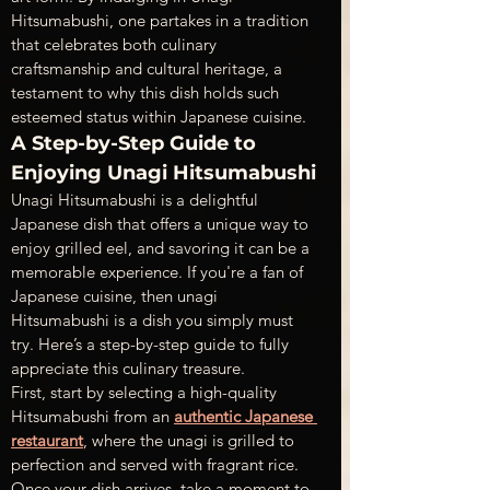
Hitsumabushi, one partakes in a tradition 
that celebrates both culinary 
craftsmanship and cultural heritage, a 
testament to why this dish holds such 
esteemed status within Japanese cuisine.
A Step-by-Step Guide to 
Enjoying Unagi Hitsumabushi
Unagi Hitsumabushi is a delightful 
Japanese dish that offers a unique way to 
enjoy grilled eel, and savoring it can be a 
memorable experience. If you're a fan of 
Japanese cuisine, then unagi 
Hitsumabushi is a dish you simply must 
try. Here’s a step-by-step guide to fully 
appreciate this culinary treasure.
First, start by selecting a high-quality 
Hitsumabushi from an 
authentic Japanese 
restaurant
, where the unagi is grilled to 
perfection and served with fragrant rice. 
Once your dish arrives, take a moment to 