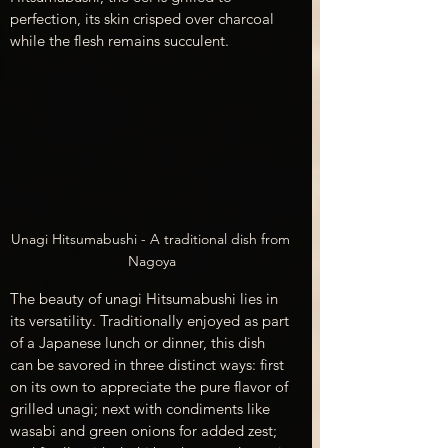
perfection, its skin crisped over charcoal 
while the flesh remains succulent.
Unagi Hitsumabushi - A traditional dish from 
Nagoya
The beauty of unagi Hitsumabushi lies in 
its versatility. Traditionally enjoyed as part 
of a Japanese lunch or dinner, this dish 
can be savored in three distinct ways: first 
on its own to appreciate the pure flavor of 
grilled unagi; next with condiments like 
wasabi and green onions for added zest; 