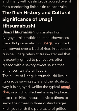
and finally with dashi broth poured over it 
for a comforting finish akin to ochazuke.
The Rich History and Cultural 
Significance of Unagi 
Hitsumabushi
Unagi Hitsumabushi 
originates from 
Nagoya, this traditional meal showcases 
the artful preparation of 
unagi
, or grilled 
eel, served over a bed of rice. In Japanese 
cuisine, unagi refers to freshwater eel that 
is expertly grilled to perfection, often 
glazed with a savory-sweet sauce that 
enhances its natural flavors.
The allure of Unagi Hitsumabushi lies in 
its unique serving style and the ritualistic 
way it is enjoyed. Unlike the typical 
unagi 
don
, in which grilled eel is simply placed 
atop rice, Hitsumabushi invites diners to 
savor their meal in three distinct stages. 
First, you relish the pure taste of grilled 