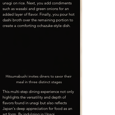
unagi on rice. Next, you add condiments 
such as wasabi and green onions for an 
added layer of flavor. Finally, you pour hot 
dashi broth over the remaining portion to 
create a comforting ochazuke-style dish.
Hitsumabushi invites diners to savor their 
meal in three distinct stages
This multi-step dining experience not only 
highlights the versatility and depth of 
flavors found in unagi but also reflects 
Japan's deep appreciation for food as an 
art form. By indulging in Unagi 