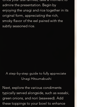
admire the presentation. Begin by 
enjoying the unagi and rice together in its 
original form, appreciating the rich, 
smoky flavor of the eel paired with the 
subtly seasoned rice.
A step-by-step guide to fully appreciate 
Unagi Hitsumabushi
Next, explore the various condiments 
typically served alongside, such as wasabi, 
green onions, and nori (seaweed). Add 
these toppings to your bowl to enhance 