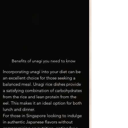
Benefits of unagi you need to know
Incorporating unagi into your diet can be 
an excellent choice for those seeking a 
balanced meal. Unagi rice dishes provide 
a satisfying combination of carbohydrates 
from the rice and lean protein from the 
eel. This makes it an ideal option for both 
lunch and dinner.
For those in Singapore looking to indulge 
in authentic Japanese flavors without 