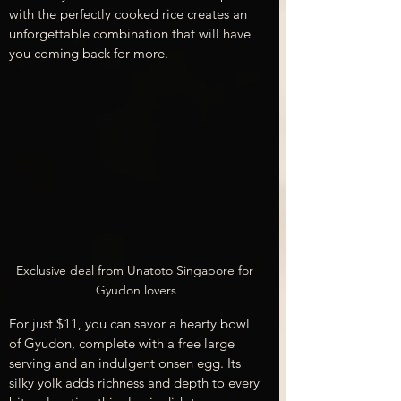
with the perfectly cooked rice creates an 
unforgettable combination that will have 
you coming back for more.
Exclusive deal from Unatoto Singapore for 
Gyudon lovers
For just $11, you can savor a hearty bowl 
of Gyudon, complete with a free large 
serving and an indulgent onsen egg. Its 
silky yolk adds richness and depth to every 