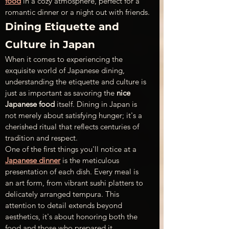
food
 in a cozy atmosphere, perfect for a 
romantic dinner or a night out with friends.
Dining Etiquette and 
Culture in Japan
When it comes to experiencing the 
exquisite world of Japanese dining, 
understanding the etiquette and culture is 
just as important as savoring the 
nice 
Japanese food
 itself. Dining in Japan is 
not merely about satisfying hunger; it's a 
cherished ritual that reflects centuries of 
tradition and respect.
One of the first things you'll notice at a 
Japanese dinner
 is the meticulous 
presentation of each dish. Every meal is 
an art form, from vibrant sushi platters to 
delicately arranged tempura. This 
attention to detail extends beyond 
aesthetics, it's about honoring both the 
food and those who prepared it.