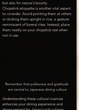
but also for nature's bounty.
Chopstick etiquette is another vital aspect 
to consider. Avoid pointing them at others 
or sticking them upright in rice, a gesture 
reminiscent of funeral rites. Instead, place 
them neatly on your chopstick rest when 
not in use.
Remember that politeness and gratitude 
are central to Japanese dining culture
Understanding these cultural nuances 
enhances your dining experience and 
shows respect for Japan's rich culinary 