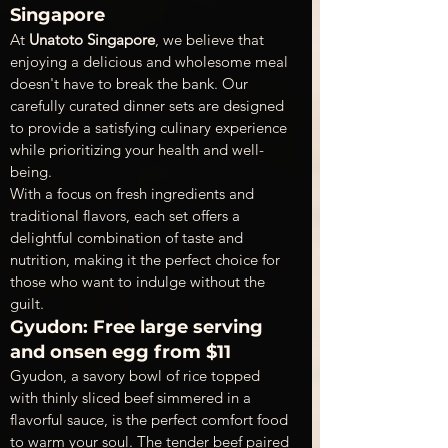
Singapore
At 
Unatoto Singapore
, we believe that 
enjoying a delicious and wholesome meal 
doesn't have to break the bank. Our 
carefully curated dinner sets are designed 
to provide a satisfying culinary experience 
while prioritizing your health and well-
being.
With a focus on fresh ingredients and 
traditional flavors, each set offers a 
delightful combination of taste and 
nutrition, making it the perfect choice for 
those who want to indulge without the 
guilt.
Gyudon: Free large serving 
and onsen egg from $11
Gyudon, a savory bowl of rice topped 
with thinly sliced beef simmered in a 
flavorful sauce, is the perfect comfort food 
to warm your soul. The tender beef paired 