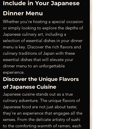
Include in Your Japanese 
Dinner Menu
Whether you're hosting a special occasion 
or simply looking to explore the depths of 
Japanese culinary art, including a 
selection of essential dishes in your dinner 
menu is key. Discover the rich flavors and 
culinary traditions of Japan with these 
essential dishes that will elevate your 
dinner menu to an unforgettable 
experience.
Discover the Unique Flavors 
of Japanese Cuisine
Japanese cuisine stands out as a true 
culinary adventure. The unique flavors of 
Japanese food are not just about taste; 
they're an experience that engages all the 
senses. From the delicate artistry of sushi 
to the comforting warmth of ramen, each 