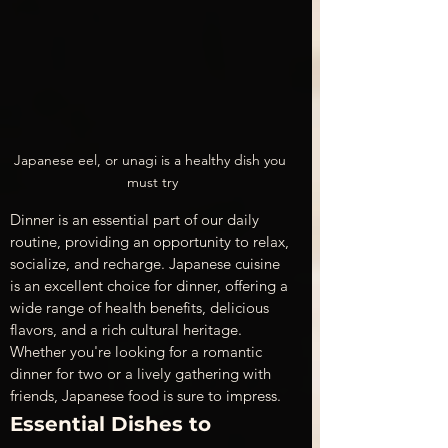
Japanese eel, or unagi is a healthy dish you 
must try
Dinner is an essential part of our daily 
routine, providing an opportunity to relax, 
socialize, and recharge. Japanese cuisine 
is an excellent choice for dinner, offering a 
wide range of health benefits, delicious 
flavors, and a rich cultural heritage. 
Whether you're looking for a romantic 
dinner for two or a lively gathering with 
friends, Japanese food is sure to impress.
Essential Dishes to 