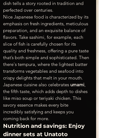
dish tells a story rooted in tradition and 
perfected over centuries.
Nice Japanese food is characterized by its 
emphasis on fresh ingredients, meticulous 
preparation, and an exquisite balance of 
flavors. Take sashimi, for example, each 
slice of fish is carefully chosen for its 
quality and freshness, offering a pure taste 
that’s both simple and sophisticated. Then 
there's tempura, where the lightest batter 
transforms vegetables and seafood into 
crispy delights that melt in your mouth.
Japanese cuisine also celebrates 
umami
, 
the fifth taste, which adds depth to dishes 
like miso soup or teriyaki chicken. This 
savory essence makes every bite 
incredibly satisfying and keeps you 
coming back for more.
Nutrition and savings: Enjoy 
dinner sets at Unatoto 