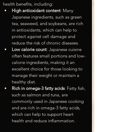
health benefits, including:
High antioxidant content
: Many 
Japanese ingredients, such as green 
tea, seaweed, and soybeans, are rich 
in antioxidants, which can help to 
protect against cell damage and 
reduce the risk of chronic diseases.
Low calorie count
: Japanese cuisine 
often features small portions and low-
calorie ingredients, making it an 
excellent choice for those looking to 
manage their weight or maintain a 
healthy diet.
Rich in omega-3 fatty acids
: Fatty fish, 
such as salmon and tuna, are 
commonly used in Japanese cooking 
and are rich in omega-3 fatty acids, 
which can help to support heart 
health and reduce inflammation.