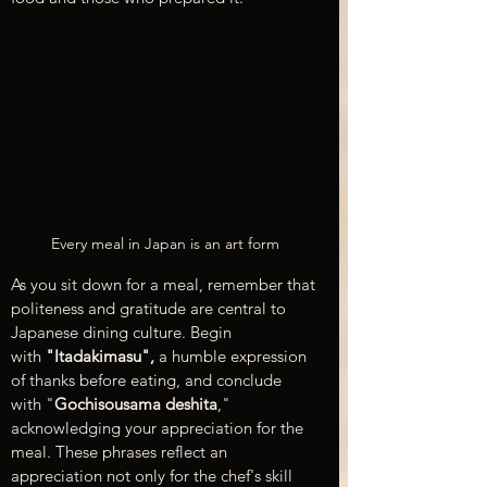
Every meal in Japan is an art form
As you sit down for a meal, remember that 
politeness and gratitude are central to 
Japanese dining culture. Begin 
with
 "Itadakimasu",
 a humble expression 
of thanks before eating, and conclude 
with "
Gochisousama deshita
," 
acknowledging your appreciation for the 
meal. These phrases reflect an 
appreciation not only for the chef's skill 