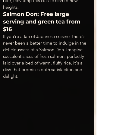
bite, elevating this classic dish to new 
heights.
Salmon Don: Free large 
serving and green tea from 
$16
If you're a fan of Japanese cuisine, there's 
never been a better time to indulge in the 
deliciousness of a Salmon Don. Imagine 
succulent slices of fresh salmon, perfectly 
laid over a bed of warm, fluffy rice, it's a 
dish that promises both satisfaction and 
delight. 