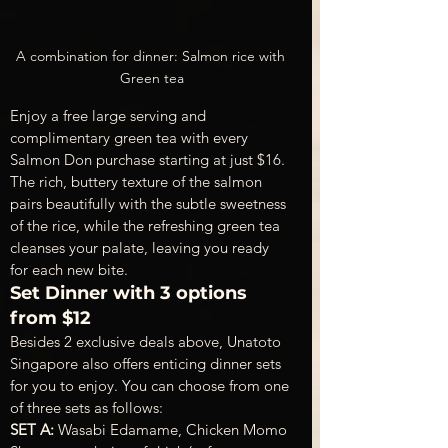
A combination for dinner: Salmon rice with 
Green tea
Enjoy a free large serving and 
complimentary green tea with every 
Salmon Don purchase starting at just $16. 
The rich, buttery texture of the salmon 
pairs beautifully with the subtle sweetness 
of the rice, while the refreshing green tea 
cleanses your palate, leaving you ready 
for each new bite.
Set Dinner with 3 options 
from $12
Besides 2 exclusive deals above, Unatoto 
Singapore also offers enticing dinner sets 
for you to enjoy. You can choose from one 
of three sets as follows:
SET A: 
Wasabi Edamame, Chicken Momo 