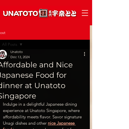
ost
All Posts
Unatoto
All Posts
Dec 13, 2024
Affordable and Nice
News
Japanese Food for
Event
dinner at Unatoto
Singapore
Indulge in a delightful Japanese dining 
experience at Unatoto Singapore, where 
affordability meets flavor. Savor signature 
Unagi dishes and other 
nice Japanese 