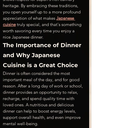
heritage. By embracing these traditions, 
you open yourself up to a more profound 
appreciation of what makes 
Japanese 
cuisine
 truly special, and that's something 
worth savoring every time you enjoy a 
nice Japanese dinner.
The Importance of Dinner 
and Why Japanese 
Cuisine is a Great Choice
Dinner is often considered the most 
important meal of the day, and for good 
reason. After a long day of work or school, 
dinner provides an opportunity to relax, 
recharge, and spend quality time with 
loved ones. A nutritious and delicious 
dinner can help to boost energy levels, 
support overall health, and even improve 
mental well-being.