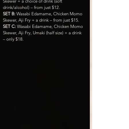
Skewer + a choice of drink (soft 
drink/alcohol) – from just $12.
SET B:
 Wasabi Edamame, Chicken Momo 
Skewer, Aji Fry + a drink – from just $15.
SET C:
 Wasabi Edamame, Chicken Momo 
Skewer, Aji Fry, Umaki (half size) + a drink 
– only $18.