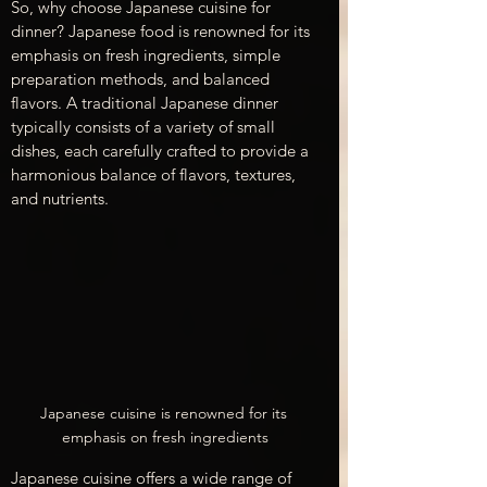
So, why choose Japanese cuisine for 
dinner? Japanese food is renowned for its 
emphasis on fresh ingredients, simple 
preparation methods, and balanced 
flavors. A traditional Japanese dinner 
typically consists of a variety of small 
dishes, each carefully crafted to provide a 
harmonious balance of flavors, textures, 
and nutrients.
Japanese cuisine is renowned for its 
emphasis on fresh ingredients
Japanese cuisine offers a wide range of 