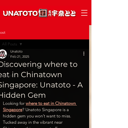
ost
All Posts
Unatoto
All Posts
Feb 21, 2025
Discovering where to
News
eat in Chinatown
Event
Singapore​: Unatoto - A
Hidden Gem
Looking for 
where to eat in Chinatown 
Singapore
? Unatoto Singapore is a 
hidden gem you won’t want to miss. 
Tucked away in the vibrant near 