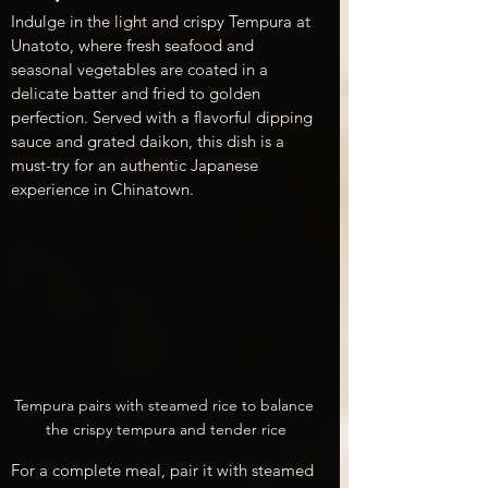
Indulge in the light and crispy Tempura at 
Unatoto, where fresh seafood and 
seasonal vegetables are coated in a 
delicate batter and fried to golden 
perfection. Served with a flavorful dipping 
sauce and grated daikon, this dish is a 
must-try for an authentic Japanese 
experience in Chinatown.
Tempura pairs with steamed rice to balance 
the crispy tempura and tender rice
For a complete meal, pair it with steamed 