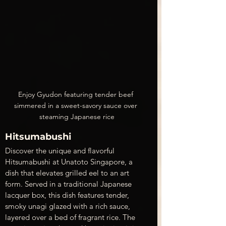
Enjoy Gyudon featuring tender beef 
simmered in a sweet-savory sauce over 
steaming Japanese rice
Hitsumabushi
Discover the unique and flavorful 
Hitsumabushi at Unatoto Singapore, a 
dish that elevates grilled eel to an art 
form. Served in a traditional Japanese 
lacquer box, this dish features tender, 
smoky unagi glazed with a rich sauce, 
layered over a bed of fragrant rice. The 