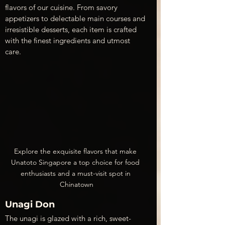
flavors of our cuisine. From savory 
appetizers to delectable main courses and 
irresistible desserts, each item is crafted 
with the finest ingredients and utmost 
care.
Explore the exquisite flavors that make 
Unatoto Singapore a top choice for food 
enthusiasts and a must-visit spot in 
Chinatown
Unagi Don
The unagi is glazed with a rich, sweet-