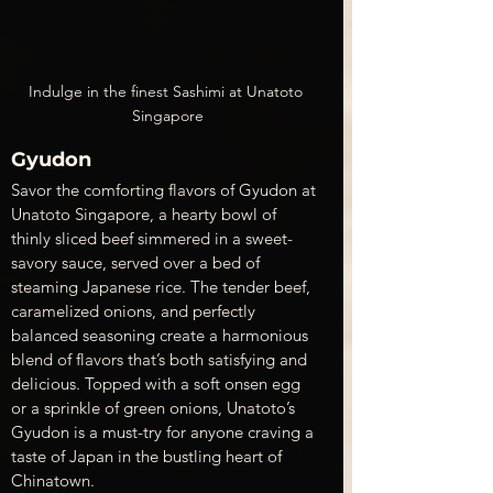
Indulge in the finest Sashimi at Unatoto 
Singapore
Gyudon
Savor the comforting flavors of Gyudon at 
Unatoto Singapore, a hearty bowl of 
thinly sliced beef simmered in a sweet-
savory sauce, served over a bed of 
steaming Japanese rice. The tender beef, 
caramelized onions, and perfectly 
balanced seasoning create a harmonious 
blend of flavors that’s both satisfying and 
delicious. Topped with a soft onsen egg 
or a sprinkle of green onions, Unatoto’s 
Gyudon is a must-try for anyone craving a 
taste of Japan in the bustling heart of 
Chinatown.