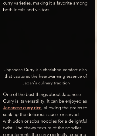
curry varieties, making it a favorite among 
both locals and visitors.
Japanese Curry is a cherished comfort dish 
that captures the heartwarming essence of 
Japan's culinary tradition
One of the best things about Japanese 
Curry is its versatility. It can be enjoyed as 
Japanese curry rice
, allowing the grains to 
soak up the delicious sauce, or served 
with udon or soba noodles for a delightful 
twist. The chewy texture of the noodles 
complements the curry perfectly, creating 