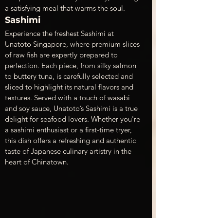
a satisfying meal that warms the soul.
Sashimi
Experience the freshest Sashimi at 
Unatoto Singapore, where premium slices 
of raw fish are expertly prepared to 
perfection. Each piece, from silky salmon 
to buttery tuna, is carefully selected and 
sliced to highlight its natural flavors and 
textures. Served with a touch of wasabi 
and soy sauce, Unatoto’s Sashimi is a true 
delight for seafood lovers. Whether you're 
a sashimi enthusiast or a first-time tryer, 
this dish offers a refreshing and authentic 
taste of Japanese culinary artistry in the 
heart of Chinatown.