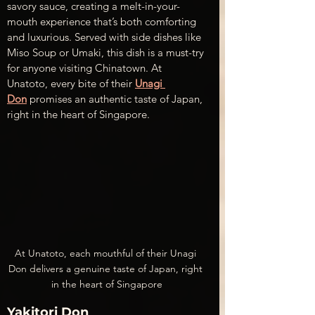
savory sauce, creating a melt-in-your-
mouth experience that’s both comforting 
and luxurious. Served with side dishes like 
Miso Soup or Umaki, this dish is a must-try 
for anyone visiting Chinatown. At 
Unatoto, every bite of their 
Unagi 
Don
 promises an authentic taste of Japan, 
right in the heart of Singapore.
At Unatoto, each mouthful of their Unagi 
Don delivers a genuine taste of Japan, right 
in the heart of Singapore
Yakitori Don