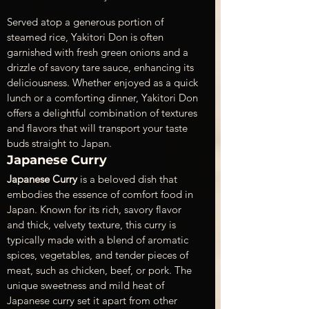
Served atop a generous portion of 
steamed rice, Yakitori Don is often 
garnished with fresh green onions and a 
drizzle of savory tare sauce, enhancing its 
deliciousness. Whether enjoyed as a quick 
lunch or a comforting dinner, Yakitori Don 
offers a delightful combination of textures 
and flavors that will transport your taste 
buds straight to Japan.
Japanese Curry
Japanese Curry
 is a beloved dish that 
embodies the essence of comfort food in 
Japan. Known for its rich, savory flavor 
and thick, velvety texture, this curry is 
typically made with a blend of aromatic 
spices, vegetables, and tender pieces of 
meat, such as chicken, beef, or pork. The 
unique sweetness and mild heat of 
Japanese curry set it apart from other 