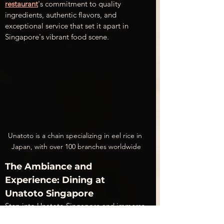
restaurant
's commitment to quality 
ingredients, authentic flavors, and 
exceptional service that set it apart in 
Singapore's vibrant food scene.
Unatoto is a chain specializing in eel rice in 
Japan, with over 100 branches worldwide
The Ambiance and 
Experience: Dining at 
Unatoto Singapore
Step into Unatoto Singapore and immerse 
yourself in a cozy, inviting atmosphere 