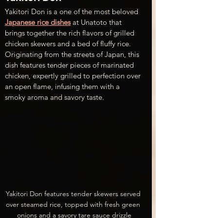
Yakitori Don is a one of the most beloved 
Japanese rice dishes
 at Unatoto that 
brings together the rich flavors of grilled 
chicken skewers and a bed of fluffy rice. 
Originating from the streets of Japan, this 
dish features tender pieces of marinated 
chicken, expertly grilled to perfection over 
an open flame, infusing them with a 
smoky aroma and savory taste. 
Yakitori Don features tender skewers served 
over steamed rice, topped with fresh green 
onions and a savory tare sauce drizzle