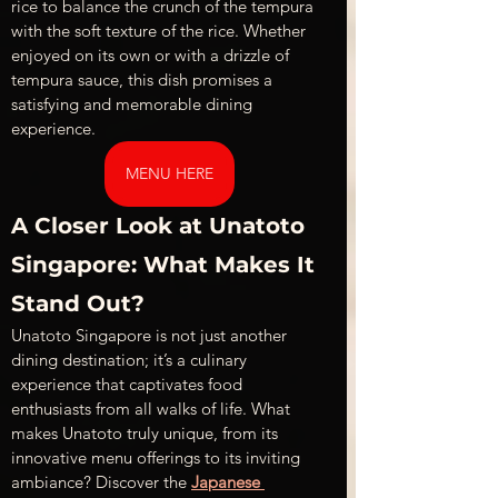
rice to balance the crunch of the tempura 
with the soft texture of the rice. Whether 
enjoyed on its own or with a drizzle of 
tempura sauce, this dish promises a 
satisfying and memorable dining 
experience.
MENU HERE
A Closer Look at Unatoto 
Singapore: What Makes It 
Stand Out?
Unatoto Singapore is not just another 
dining destination; it’s a culinary 
experience that captivates food 
enthusiasts from all walks of life. What 
makes Unatoto truly unique, from its 
innovative menu offerings to its inviting 
ambiance? Discover the 
Japanese 