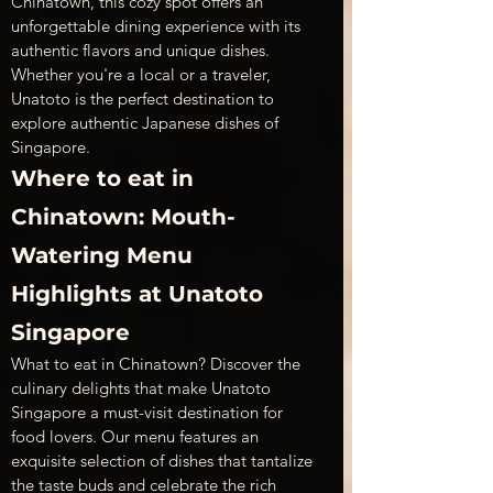
Chinatown, this cozy spot offers an 
unforgettable dining experience with its 
authentic flavors and unique dishes. 
Whether you're a local or a traveler, 
Unatoto is the perfect destination to 
explore authentic Japanese dishes of 
Singapore.
Where to eat in 
Chinatown: Mouth-
Watering Menu 
Highlights at Unatoto 
Singapore
What to eat in Chinatown? Discover the 
culinary delights that make Unatoto 
Singapore a must-visit destination for 
food lovers. Our menu features an 
exquisite selection of dishes that tantalize 
the taste buds and celebrate the rich 