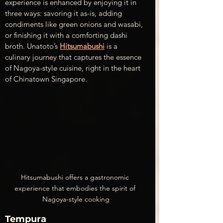
experience is enhanced by enjoying it in 
three ways: savoring it as-is, adding 
condiments like green onions and wasabi, 
or finishing it with a comforting dashi 
broth. Unatoto’s 
Hitsumabushi
 is a 
culinary journey that captures the essence 
of Nagoya-style cuisine, right in the heart 
of Chinatown Singapore.
Hitsumabushi offers a gastronomic 
experience that embodies the spirit of 
Nagoya-style cooking
Tempura