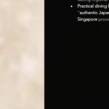
Practical dining 
“
authentic Japa
Singapore
 provi