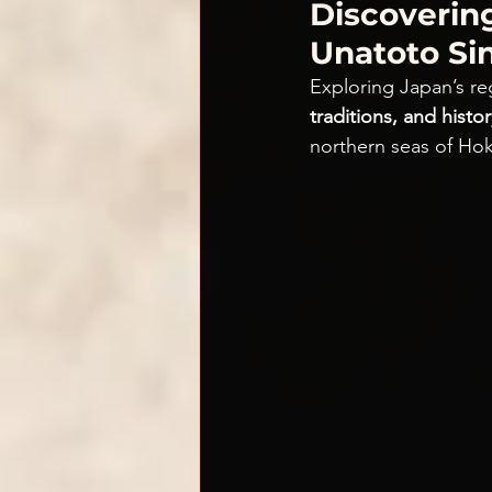
Discoverin
Unatoto Si
Exploring Japan’s reg
traditions, and histor
northern seas of Hok