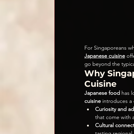
For Singaporeans who
Japanese cuisine
 of
go beyond the typica
Why Singap
Cuisine
Japanese food 
has l
cuisine
 introduces a
Curiosity and ad
that come with 
Cultural connect
tasting regional