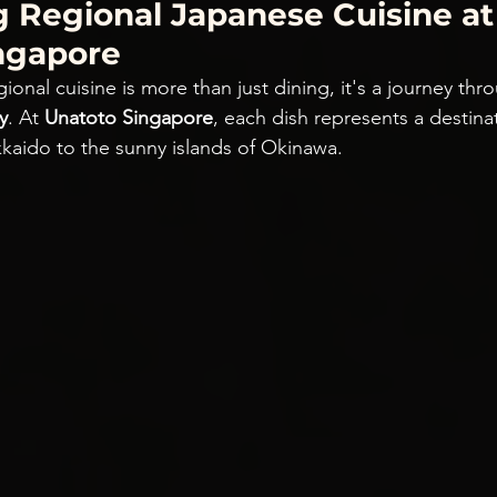
g Regional Japanese Cuisine at
ngapore
ional cuisine is more than just dining, it's a journey thr
y
. At 
Unatoto Singapore
, each dish represents a destina
kaido to the sunny islands of Okinawa.