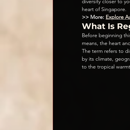
diversity closer to y
heart of Singapore.
>> More: 
Explore Au
What Is Re
Before beginning this
means, the heart and
The term refers to d
by its climate, geog
to the tropical warmt