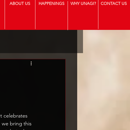
ABOUT US
HAPPENINGS
WHY UNAGI?
CONTACT US
t celebrates 
, we bring this 