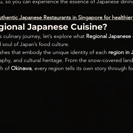
ou, so you can experience the essence of Japanese dining
thentic Japanese Restaurants in Singapore for healthier 
gional Japanese Cuisine?
 culinary journey, let’s explore what 
Regional Japanese 
 soul of Japan’s food culture.
ishes that embody the unique identity of each
 region in
raphy, and cultural heritage. From the snow-covered lan
h of 
Okinawa
, every region tells its own story through f