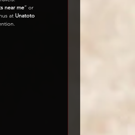
ts near me
” or 
nus at 
Unatoto 
ention.