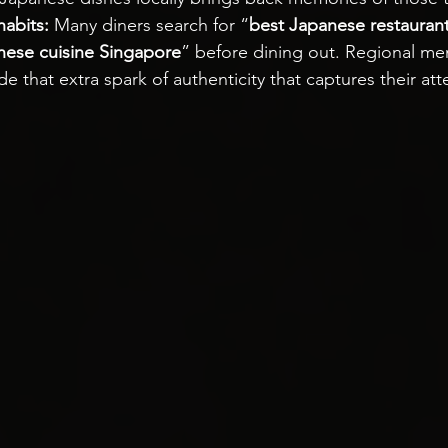
habits:
 Many diners search for “
best Japanese restauran
nese cuisine Singapore
” before dining out. Regional me
de that extra spark of authenticity that captures their att