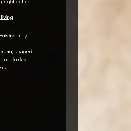
 right in the 
living
cuisine
 truly 
 Japan
, shaped 
ds of Hokkaido 
ood.