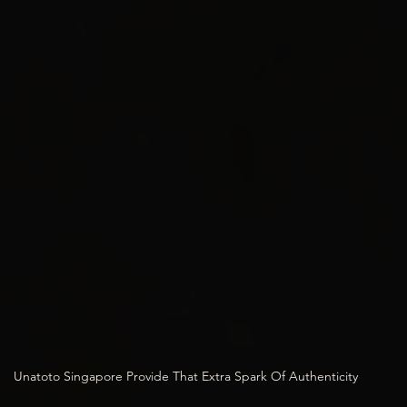
Unatoto Singapore Provide That Extra Spark Of Authenticity