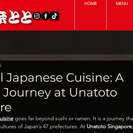
HOME
MENU
5
l Japanese Cuisine: A
y Journey at Unatoto
re
uisine
 goes far beyond sushi or ramen. It is a journey tha
cultures of Japan’s 47 prefectures. At 
Unatoto Singapore