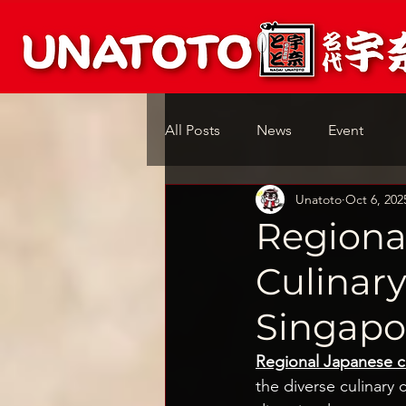
All Posts
News
Event
Unatoto
Oct 6, 202
Regiona
Culinar
Singapo
Regional Japanese c
the diverse culinary 