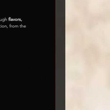
 
ough 
flavors, 
tion, from the 