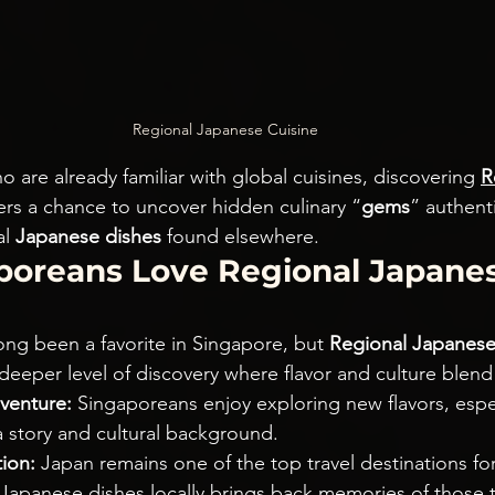
Regional Japanese Cuisine
 are already familiar with global cuisines, discovering 
R
fers a chance to uncover hidden culinary “
gems
” authenti
l 
Japanese dishes
 found elsewhere.
oreans Love Regional Japanes
ong been a favorite in Singapore, but 
Regional Japanese
 deeper level of discovery where flavor and culture blend
venture:
 Singaporeans enjoy exploring new flavors, espec
a story and cultural background.
ion:
 Japan remains one of the top travel destinations fo
 Japanese dishes locally brings back memories of those t