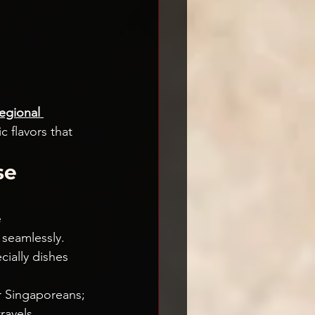
egional 
c flavors that 
e 
 
 seamlessly.
ially dishes 
r Singaporeans; 
ravels.