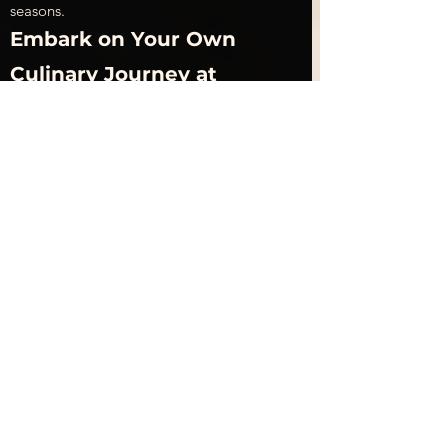
seasons.
Embark on Your Own 
Culinary Journey at 
Unatoto Singapore
Unatoto Singapore invites food 
enthusiasts to embark on a delightful 
culinary journey that celebrates the rich 
flavors of Japanese cuisine, particularly its 
renowned unagi dishes. Located in the 
heart of Singapore, Unatoto specializes in 
serving high-quality grilled eel, prepared 
with traditional techniques that have been 
perfected over generations. The 
restaurant’s signature dish, unagi don, 
features succulent pieces of 
grilled 
eel
 glazed with a savory-sweet tare sauce, 
served atop a bed of fluffy rice. Each bite 
offers a perfect balance of flavors and 
textures, making it a must-try for both 