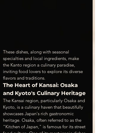
These dishes, along with seasonal 
specialties and local ingredients, make 
the Kanto region a culinary paradise, 
inviting food lovers to explore its diverse 
flavors and traditions.
The Heart of Kansai: Osaka 
and Kyoto's Culinary Heritage
The Kansai region, particularly Osaka and 
Kyoto, is a culinary haven that beautifully 
showcases Japan's rich gastronomic 
heritage. Osaka, often referred to as the 
"Kitchen of Japan," is famous for its street 