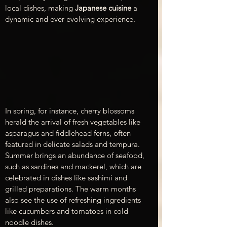
local dishes, making 
Japanese cuisine
 a 
dynamic and ever-evolving experience.
In spring, for instance, cherry blossoms 
herald the arrival of fresh vegetables like 
asparagus and fiddlehead ferns, often 
featured in delicate salads and tempura. 
Summer brings an abundance of seafood, 
such as sardines and mackerel, which are 
celebrated in dishes like sashimi and 
grilled preparations. The warm months 
also see the use of refreshing ingredients 
like cucumbers and tomatoes in cold 
noodle dishes.