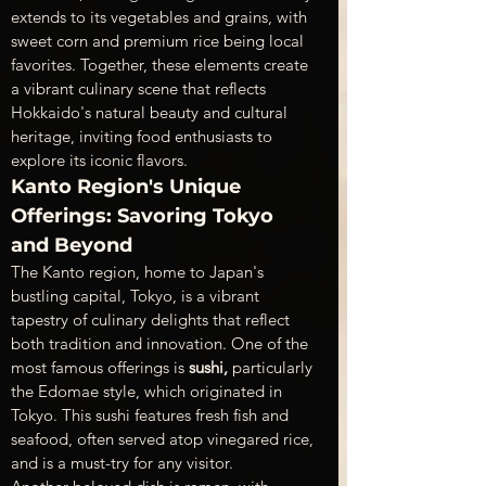
extends to its vegetables and grains, with 
sweet corn and premium rice being local 
favorites. Together, these elements create 
a vibrant culinary scene that reflects 
Hokkaido's natural beauty and cultural 
heritage, inviting food enthusiasts to 
explore its iconic flavors.
Kanto Region's Unique 
Offerings: Savoring Tokyo 
and Beyond
The Kanto region, home to Japan's 
bustling capital, Tokyo, is a vibrant 
tapestry of culinary delights that reflect 
both tradition and innovation. One of the 
most famous offerings is 
sushi,
 particularly 
the Edomae style, which originated in 
Tokyo. This sushi features fresh fish and 
seafood, often served atop vinegared rice, 
and is a must-try for any visitor.