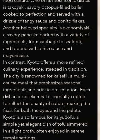
food culture. One of its most iconic dishes 
is takoyaki, savory octopus-filled balls 
cooked to perfection and served with a 
drizzle of tangy sauce and bonito flakes. 
Another beloved specialty is okonomiyaki, 
a savory pancake packed with a variety of 
ingredients, from cabbage to seafood, 
and topped with a rich sauce and 
mayonnaise.
In contrast, Kyoto offers a more refined 
culinary experience, steeped in tradition. 
The city is renowned for kaiseki, a multi-
course meal that emphasizes seasonal 
ingredients and artistic presentation. Each 
dish in a kaiseki meal is carefully crafted 
to reflect the beauty of nature, making it a 
feast for both the eyes and the palate. 
Kyoto is also famous for its yudofu, a 
simple yet elegant dish of tofu simmered 
in a light broth, often enjoyed in serene 
temple settings.