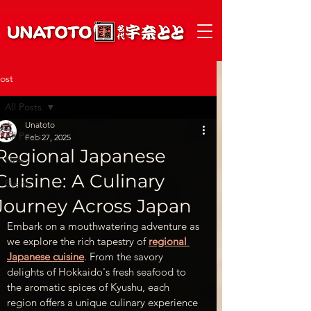
ost
All Posts
Unatoto
All Posts
Feb 27, 2025
Regional Japanese
News
Cuisine: A Culinary
Event
Journey Across Japan
Embark on a mouthwatering adventure as 
we explore the rich tapestry of
regional 
Japanese cuisine
. From the savory 
delights of Hokkaido's fresh seafood to 
the aromatic spices of Kyushu, each 
region offers a unique culinary experience 