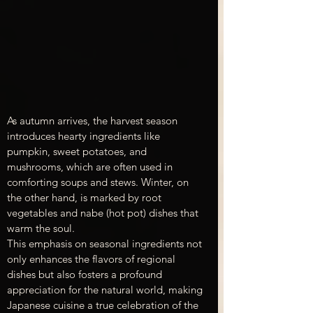
As autumn arrives, the harvest season 
introduces hearty ingredients like 
pumpkin, sweet potatoes, and 
mushrooms, which are often used in 
comforting soups and stews. Winter, on 
the other hand, is marked by root 
vegetables and nabe (hot pot) dishes that 
warm the soul.
This emphasis on seasonal ingredients not 
only enhances the flavors of regional 
dishes but also fosters a profound 
appreciation for the natural world, making 
Japanese cuisine a true celebration of the 