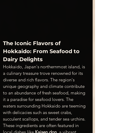
The Iconic Flavors of 
Hokkaido: From Seafood to 
Dairy Delights
Hokkaido, Japan's northernmost island, is 
a culinary treasure trove renowned for its 
diverse and rich flavors. The region's 
unique geography and climate contribute 
to an abundance of fresh seafood, making 
it a paradise for seafood lovers. The 
waters surrounding Hokkaido are teeming 
with delicacies such as sweet crabs, 
succulent scallops, and tender sea urchins. 
These ingredients are often featured in 
local dishes like 
Kaisen don
, a vibrant 