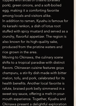
pork), green onions, and a soft-boiled 
egg, making it a comforting favorite 
among locals and visitors alike.
In addition to ramen, Kyushu is famous for 
its karashi renkon, a dish of lotus root 
stuffed with spicy mustard and served as a 
crunchy, flavorful appetizer. The region is 
also known for its high-quality sake, 
produced from the pristine waters and 
rice grown in the area.
Moving to Okinawa, the culinary scene 
shifts to a tropical paradise with distinct 
flavors. Okinawan cuisine features goya 
champuru, a stir-fry dish made with bitter 
melon, tofu, and pork, celebrated for its 
health benefits. Another local favorite is 
rafute, braised pork belly simmered in a 
sweet soy sauce, offering a melt-in-your-
mouth experience. Together, Kyushu and 
Okinawa present a delightful exploration 