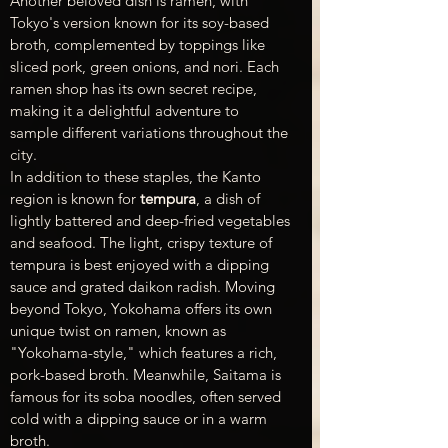
Another beloved dish is ramen, with 
Tokyo's version known for its soy-based 
broth, complemented by toppings like 
sliced pork, green onions, and nori. Each 
ramen shop has its own secret recipe, 
making it a delightful adventure to 
sample different variations throughout the 
city.
In addition to these staples, the Kanto 
region is known for 
tempura
, a dish of 
lightly battered and deep-fried vegetables 
and seafood. The light, crispy texture of 
tempura is best enjoyed with a dipping 
sauce and grated daikon radish. Moving 
beyond Tokyo, Yokohama offers its own 
unique twist on ramen, known as 
"Yokohama-style," which features a rich, 
pork-based broth. Meanwhile, Saitama is 
famous for its soba noodles, often served 
cold with a dipping sauce or in a warm 
broth.