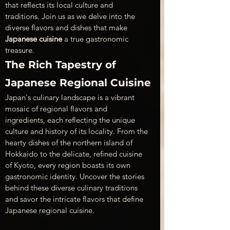
that reflects its local culture and 
traditions. Join us as we delve into the 
diverse flavors and dishes that make 
Japanese cuisine
 a true gastronomic 
treasure.
The Rich Tapestry of 
Japanese Regional Cuisine
Japan's culinary landscape is a vibrant 
mosaic of regional flavors and 
ingredients, each reflecting the unique 
culture and history of its locality. From the 
hearty dishes of the northern island of 
Hokkaido to the delicate, refined cuisine 
of Kyoto, every region boasts its own 
gastronomic identity. Uncover the stories 
behind these diverse culinary traditions 
and savor the intricate flavors that define 
Japanese regional cuisine.