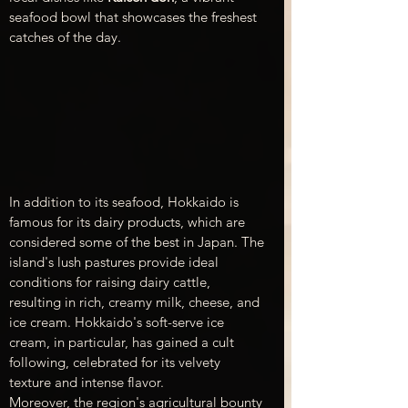
seafood bowl that showcases the freshest 
catches of the day.
In addition to its seafood, Hokkaido is 
famous for its dairy products, which are 
considered some of the best in Japan. The 
island's lush pastures provide ideal 
conditions for raising dairy cattle, 
resulting in rich, creamy milk, cheese, and 
ice cream. Hokkaido's soft-serve ice 
cream, in particular, has gained a cult 
following, celebrated for its velvety 
texture and intense flavor.
Moreover, the region's agricultural bounty 