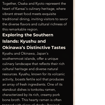
Together, Osaka and Kyoto represent the 
heart of Kansai's culinary heritage, where 
vibrant street food meets exquisite 
traditional dining, inviting visitors to savor 
the diverse flavors and cultural richness of 
this remarkable region.
Exploring the Southern 
Islands: Kyushu and 
Okinawa’s Distinctive Tastes
Kyushu and Okinawa, Japan's 
southernmost islands, offer a unique 
culinary landscape that reflects their rich 
cultural heritage and diverse natural 
resources. Kyushu, known for its volcanic 
activity, boasts fertile soil that produces 
an array of fresh ingredients. One of its 
standout dishes is tonkotsu ramen, 
characterized by its rich, creamy pork 
bone broth. This hearty ramen is often 
topped with slices of chashu (braised 