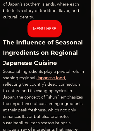
of Japan's southern islands, where each 
bite tells a story of tradition, flavor, and 
cultural identity.
MENU HERE
The Influence of Seasonal 
Ingredients on Regional 
Japanese Cuisine
Seasonal ingredients play a pivotal role in 
shaping regional 
Japanese food
, 
reflecting the country’s deep connection 
to nature and its changing cycles. In 
Japan, the concept of "shun" emphasizes 
the importance of consuming ingredients 
at their peak freshness, which not only 
enhances flavor but also promotes 
sustainability. Each season brings a 
unique array of ingredients that inspire 