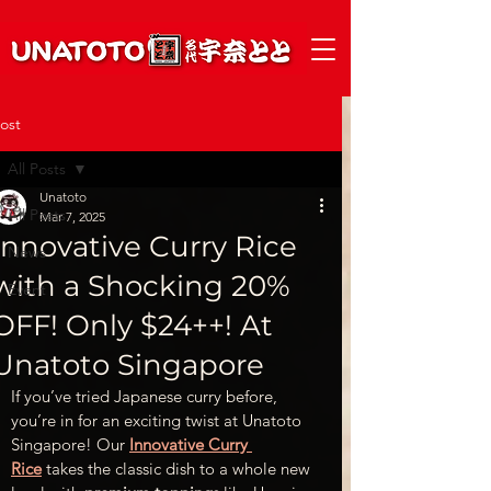
ost
All Posts
Unatoto
All Posts
Mar 7, 2025
Innovative Curry Rice
News
with a Shocking 20%
Event
OFF! Only $24++! At
Unatoto Singapore
If you’ve tried Japanese curry before, 
you’re in for an exciting twist at Unatoto 
Singapore! Our 
Innovative Curry 
Rice
 takes the classic dish to a whole new 