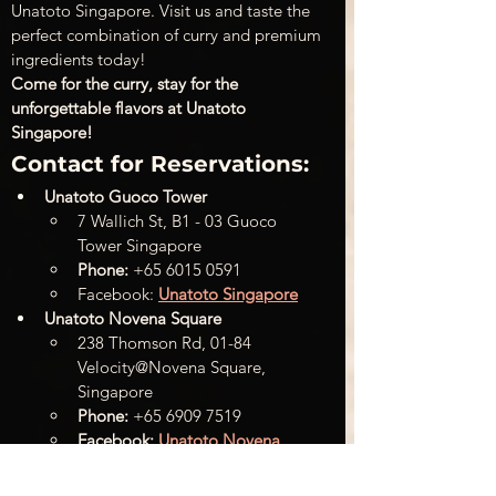
Unatoto Singapore. Visit us and taste the 
perfect combination of curry and premium 
ingredients today!
Come for the curry, stay for the 
unforgettable flavors at Unatoto 
Singapore!
Contact for Reservations:
Unatoto Guoco Tower
7 Wallich St, B1 - 03 Guoco 
Tower Singapore
Phone:
 +65 6015 0591
Facebook: 
Unatoto Singapore
Unatoto Novena Square
238 Thomson Rd, 01-84 
Velocity@Novena Square, 
Singapore
Phone:
 +65 6909 7519
Facebook:
Unatoto Novena 
Square
+
 WEB: 
Unatoto Singapore