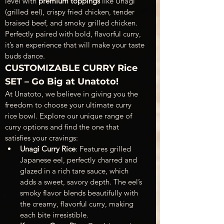
level with 
premium toppings
 like Unagi 
(grilled eel), crispy fried chicken, tender 
braised beef, and smoky grilled chicken. 
Perfectly paired with bold, flavorful curry, 
it’s an experience that will make your taste 
buds dance.
CUSTOMIZABLE CURRY Rice 
SET – Go Big at Unatoto!
At Unatoto, we believe in giving you the 
freedom to choose your ultimate curry 
rice bowl. Explore our unique range of 
curry options and find the one that 
satisfies your cravings:
Unagi Curry Rice
: Features grilled 
Japanese eel, perfectly charred and 
glazed in a rich tare sauce, which 
adds a sweet, savory depth. The eel’s 
smoky flavor blends beautifully with 
the creamy, flavorful curry, making 
each bite irresistible.