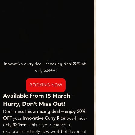
Innovative curry rice - shocking deal 20% off 
only $24++!
BOOKING NOW
Available from 15 March – 
Hurry, Don't Miss Out!
Don’t miss this 
amazing deal – enjoy 20% 
OFF
 your 
Innovative Curry Rice
 bowl, now 
only 
$24++
! This is your chance to 
explore an entirely new world of flavors at 