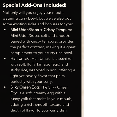
Special Add-Ons Included!
Not only will you enjoy your mouth 
watering curry bowl, but we’ve also got 
some exciting sides and bonuses for you:
Mini Udon/Soba + Crispy Tempura: 
Mini Udon/Soba, soft and smooth, 
paired with crispy tempura, provides 
the perfect contrast, making it a great 
complement to your curry rice bowl.
Half Umaki: 
Half Umaki is a sushi roll 
with soft, fluffy Tamago (egg) and 
sticky rice, wrapped in nori, offering a 
light yet savory flavor that pairs 
perfectly with your curry.
Silky Onsen Egg: 
The Silky Onsen 
Egg is a soft, creamy egg with a 
runny yolk that melts in your mouth, 
adding a rich, smooth texture and 
depth of flavor to your curry dish.