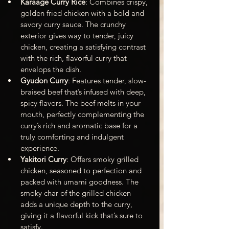
Karaage Curry Rice
: Combines crispy, 
golden fried chicken with a bold and 
savory curry sauce. The crunchy 
exterior gives way to tender, juicy 
chicken, creating a satisfying contrast 
with the rich, flavorful curry that 
envelops the dish.
Gyudon Curry
: Features tender, slow-
braised beef that’s infused with deep, 
spicy flavors. The beef melts in your 
mouth, perfectly complementing the 
curry’s rich and aromatic base for a 
truly comforting and indulgent 
experience.
Yakitori Curry
: Offers smoky grilled 
chicken, seasoned to perfection and 
packed with umami goodness. The 
smoky char of the grilled chicken 
adds a unique depth to the curry, 
giving it a flavorful kick that’s sure to 
satisfy.