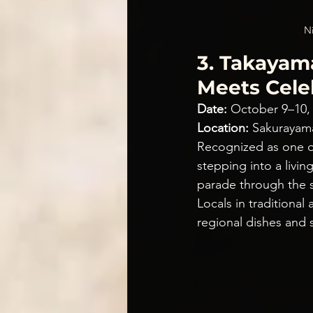
Ni
3. Takayama
Meets Cele
Date:
 October 9–10,
Location:
 Sakurayam
Recognized as one of
stepping into a livin
parade through the st
Locals in traditional 
regional dishes and s