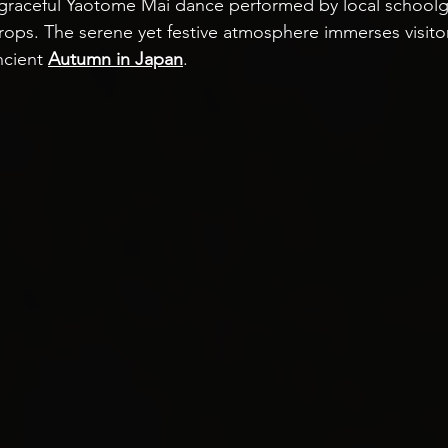
 graceful Yaotome Mai dance performed by local schoolgir
rops. The serene yet festive atmosphere immerses visitor
ncient 
Autumn in Japan
.