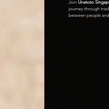
Join 
Unatoto Singap
journey through trad
between people and