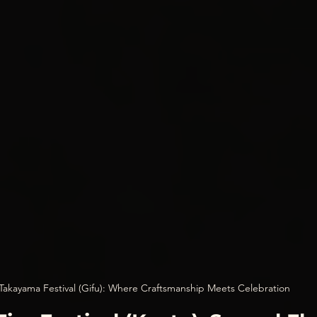
Takayama Festival (Gifu): Where Craftsmanship Meets Celebration