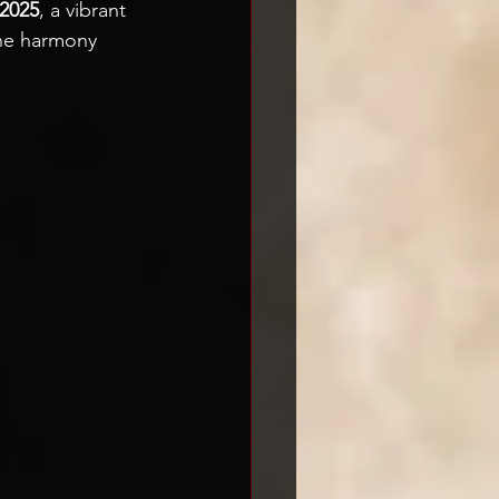
 2025
, a vibrant 
the harmony 