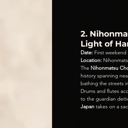
2. Nihonmat
Light of H
Date:
 First weekend
Location:
 Nihonmats
The 
Nihonmatsu Cho
history spanning near
bathing the streets 
Drums and flutes acc
to the guardian dei
Japan
 takes on a sac