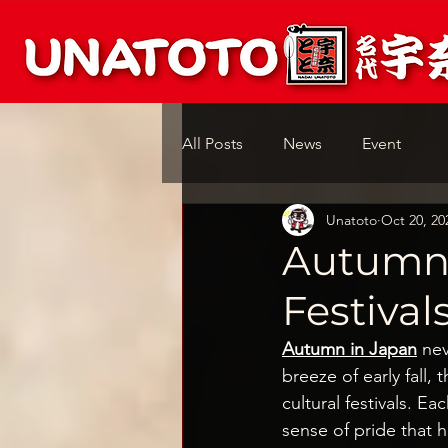
All Posts
News
Event
Unatoto
Oct 20, 20
Autumn 
Festival
Autumn in Japan
 ne
breeze of early fall, 
cultural festivals. E
sense of pride that 