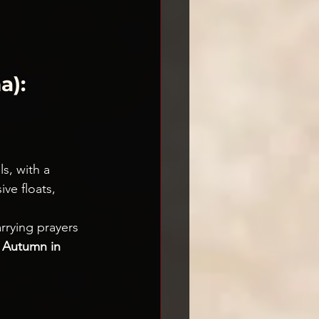
): 
ls, with a 
ve floats, 
rrying prayers 
 
Autumn in 