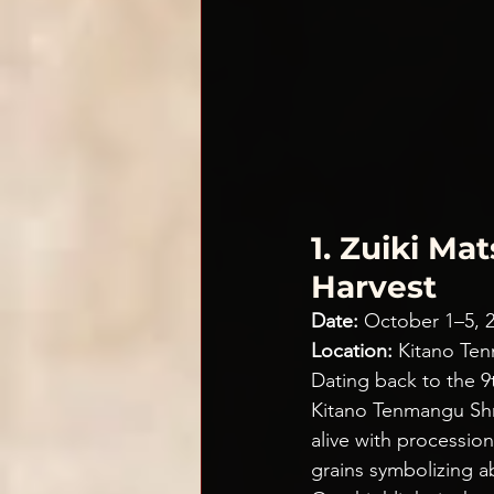
1. Zuiki Ma
Harvest
Date:
 October 1–5, 
Location:
 Kitano Te
Dating back to the 9
Kitano Tenmangu Shri
alive with processio
grains symbolizing 