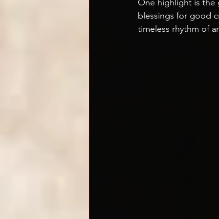
One highlight is the
blessings for good c
timeless rhythm of a