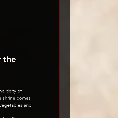
 the 
he deity of 
he shrine comes 
 vegetables and 