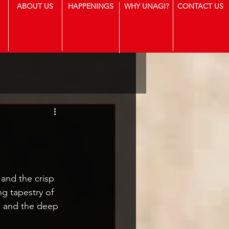
ABOUT US
HAPPENINGS
WHY UNAGI?
CONTACT US
 and the crisp 
ng tapestry of 
s, and the deep 