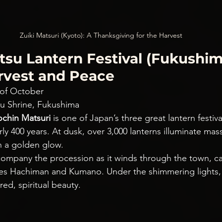
Zuiki Matsuri (Kyoto): A Thanksgiving for the Harvest
su Lantern Festival (Fukushima
arvest and Peace
 of October
u Shrine, Fukushima
chin Matsuri
 is one of Japan’s three great lantern festiva
ly 400 years. At dusk, over 3,000 lanterns illuminate massi
in a golden glow.
ompany the procession as it winds through the town, ca
ties Hachiman and Kumano. Under the shimmering lights,
red, spiritual beauty.