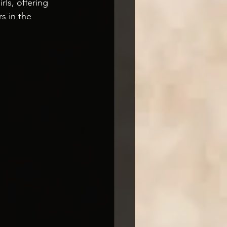
ls, offering 
s in the 