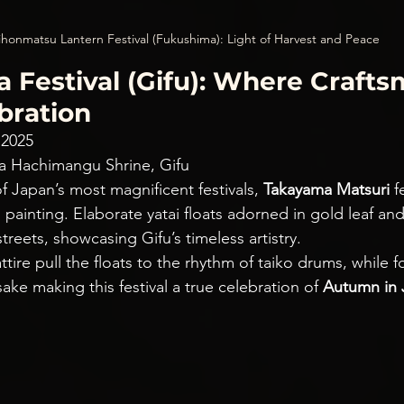
honmatsu Lantern Festival (Fukushima): Light of Harvest and Peace
 Festival (Gifu): Where Crafts
bration
 2025
a Hachimangu Shrine, Gifu
 Japan’s most magnificent festivals, 
Takayama Matsuri
 f
g painting. Elaborate yatai floats adorned in gold leaf an
reets, showcasing Gifu’s timeless artistry.
attire pull the floats to the rhythm of taiko drums, while f
ake making this festival a true celebration of 
Autumn in 