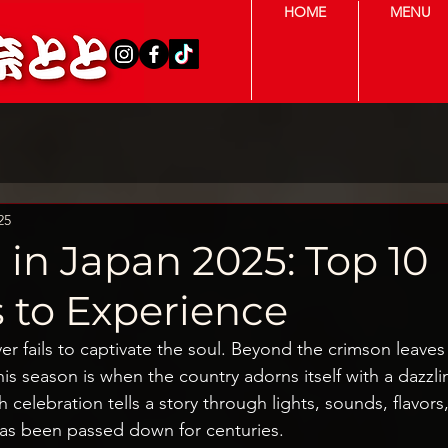
HOME
MENU
25
in Japan 2025: Top 10
s to Experience
ver fails to captivate the soul. Beyond the crimson leaves
this season is when the country adorns itself with a dazzli
ach celebration tells a story through lights, sounds, flavor
has been passed down for centuries.