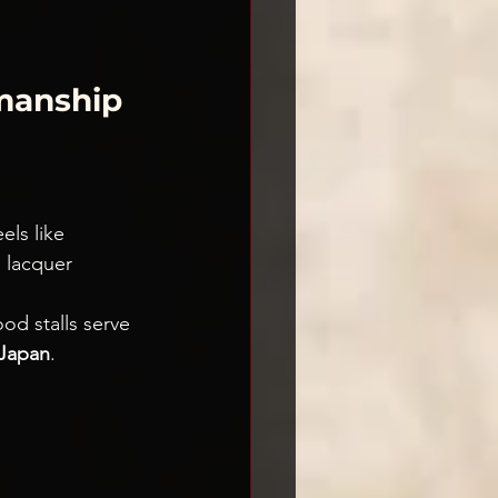
manship 
eels like 
d lacquer 
ood stalls serve 
Japan
.