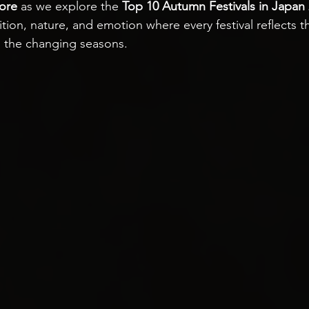
ore
 as we explore the 
Top 10 Autumn Festivals in Japan
ition, nature, and emotion where every festival reflects 
 the changing seasons.