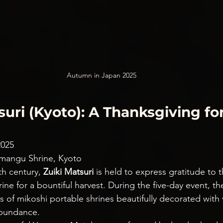
Autumn in Japan 2025
tsuri (Kyoto): A Thanksgiving for
2025
nmangu Shrine, Kyoto
th century, 
Zuiki Matsuri
 is held to express gratitude to t
ne for a bountiful harvest. During the five-day event, t
ns of mikoshi portable shrines beautifully decorated with
abundance.