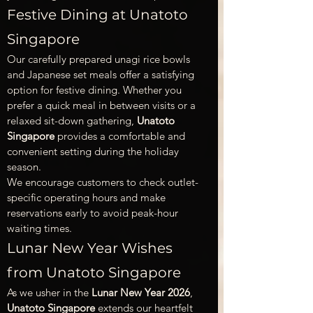
Festive Dining at Unatoto 
Singapore
Our carefully prepared unagi rice bowls 
and Japanese set meals offer a satisfying 
option for festive dining. Whether you 
prefer a quick meal in between visits or a 
relaxed sit-down gathering, 
Unatoto 
Singapore
 provides a comfortable and 
convenient setting during the holiday 
season.
We encourage customers to check outlet-
specific operating hours and make 
reservations early to avoid peak-hour 
waiting times.
Lunar New Year Wishes 
from Unatoto Singapore
As we usher in the 
Lunar New Year 2026
, 
Unatoto Singapore
 extends our heartfelt 