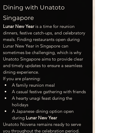
Dining with Unatoto 
Singapore
Lunar New Year
 is a time for reunion 
dinners, festive catch-ups, and celebratory 
meals. Finding restaurants open during 
Lunar New Year in Singapore can 
sometimes be challenging, which is why 
Unatoto Singapore aims to provide clear 
and timely updates to ensure a seamless 
dining experience.
If you are planning:
A family reunion meal
A casual festive gathering with friends
A hearty unagi feast during the 
holidays
A Japanese dining option open 
during 
Lunar New Year
Unatoto Novena remains ready to serve 
you throughout the celebration period.