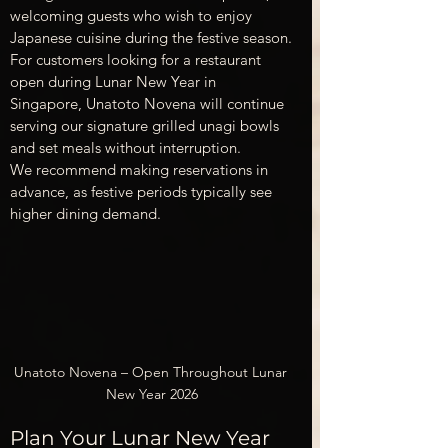
welcoming guests who wish to enjoy 
Japanese cuisine during the festive season.
For customers looking for a restaurant 
open during Lunar New Year in 
Singapore, Unatoto Novena will continue 
serving our signature grilled unagi bowls 
and set meals without interruption.
We recommend making reservations in 
advance, as festive periods typically see 
higher dining demand.
Unatoto Novena – Open Throughout Lunar 
New Year 2026
Plan Your Lunar New Year 