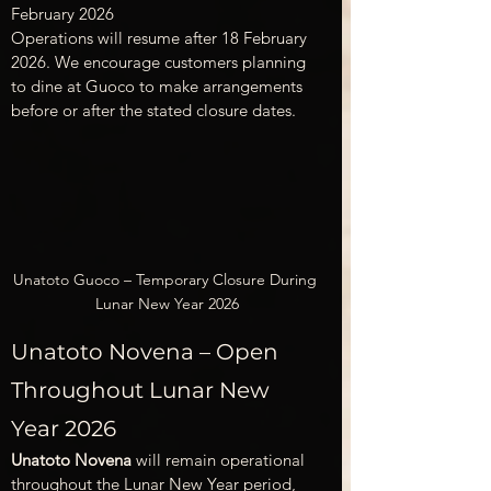
February 2026
Operations will resume after 18 February 
2026. We encourage customers planning 
to dine at Guoco to make arrangements 
before or after the stated closure dates.
Unatoto Guoco – Temporary Closure During 
Lunar New Year 2026
Unatoto Novena – Open 
Throughout Lunar New 
Year 2026
Unatoto Novena
 will remain operational 
throughout the Lunar New Year period, 