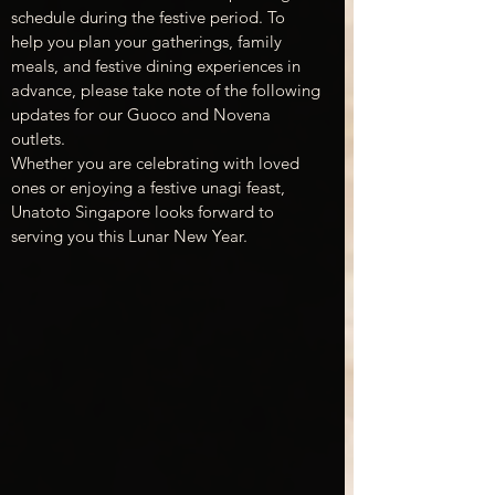
schedule during the festive period. To 
help you plan your gatherings, family 
meals, and festive dining experiences in 
advance, please take note of the following 
updates for our Guoco and Novena 
outlets.
Whether you are celebrating with loved 
ones or enjoying a festive unagi feast, 
Unatoto Singapore looks forward to 
serving you this Lunar New Year.