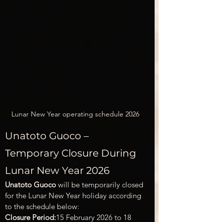
Lunar New Year operating schedule 2026
Unatoto Guoco – 
Temporary Closure During 
Lunar New Year 2026
Unatoto Guoco
 will be temporarily closed 
for the Lunar New Year holiday according 
to the schedule below:
Closure Period:
15 February 2026 to 18 