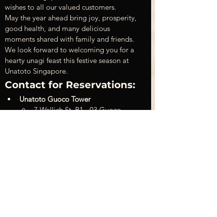
wishes to all our valued customers.
May the year ahead bring joy, prosperity, 
good health, and many delicious 
moments shared with family and friends.
We look forward to welcoming you for a 
hearty unagi feast this festive season at 
Unatoto Singapore.
Contact for Reservations:
Unatoto Guoco Tower
7 Wallich St, B1 - 03 Guoco 
Tower Singapore
Phone:
 +65 6015 0591
Facebook: 
Unatoto Singapore
Unatoto Novena Square
238 Thomson Rd, 01-84 
Velocity@Novena Square, 
Singapore
Phone:
 +65 6909 7519
Facebook:
Unatoto Novena 
Square