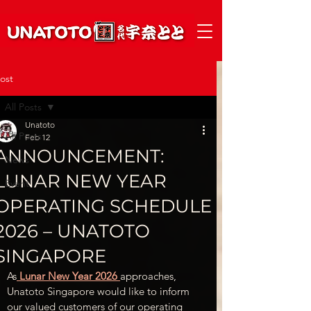
ost
All Posts
Unatoto
All Posts
Feb 12
ANNOUNCEMENT:
News
LUNAR NEW YEAR
Event
OPERATING SCHEDULE
2026 – UNATOTO
SINGAPORE
As
 Lunar New Year 2026 
approaches, 
Unatoto Singapore would like to inform 
our valued customers of our operating 