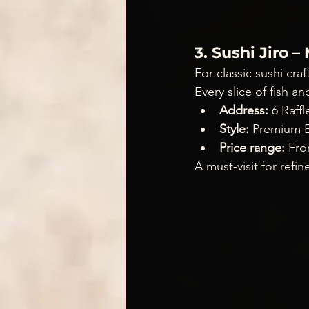
3. Sushi Jiro 
For classic sushi craf
Every slice of fish an
Address:
 6 Raf
Style:
 Premium E
Price range:
 Fr
A must-visit for refi