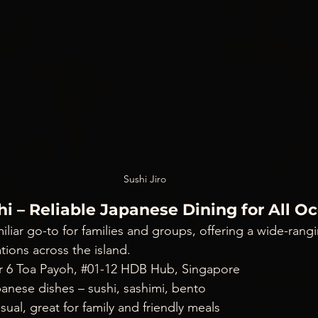
Sushi Jiro
hi – Reliable Japanese Dining for All O
miliar go-to for families and groups, offering a wide-ran
ions across the island.
r 6 Toa Payoh, 
#01
-12 HDB Hub, Singapore
panese dishes – sushi, sashimi, bento
sual, great for family and friendly meals