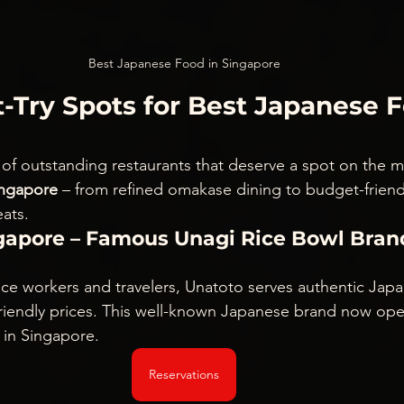
Best Japanese Food in Singapore
-Try Spots for Best Japanese F
t of outstanding restaurants that deserve a spot on the m
ingapore
 – from refined omakase dining to budget-friendl
ats.
ngapore – Famous Unagi Rice Bowl Bran
ice workers and travelers, Unatoto serves authentic Japan
-friendly prices. This well-known Japanese brand now ope
 in Singapore.
Reservations