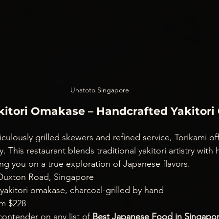
Unatoto Singapore
akitori Omakase – Handcrafted Yakitor
ticulously grilled skewers and refined service, Torikami of
. This restaurant blends traditional yakitori artistry with
ng you on a true exploration of Japanese flavors.
 Duxton Road, Singapore
 yakitori omakase, charcoal-grilled by hand
om $228
contender on any list of 
Best Japanese Food in Singapo