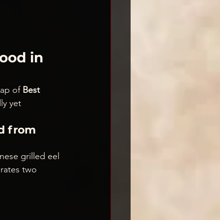
ood in 
ap of 
Best 
y yet 
d from 
ese grilled eel 
rates two 