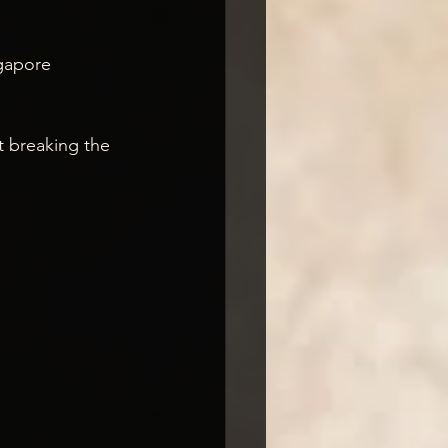
gapore
t breaking the 