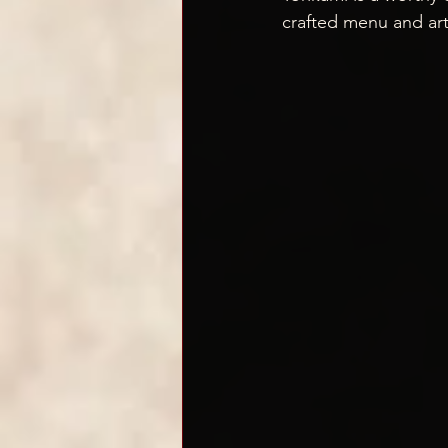
crafted menu and art