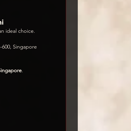
hi
an ideal choice. 
4
-600, Singapore
Singapore
.