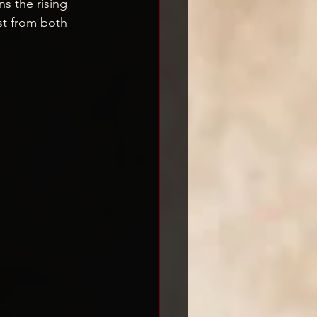
s the rising 
est from both 