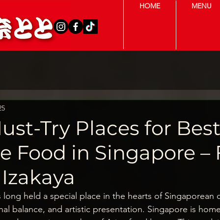
HOME
MENU
25
ust-Try Places for Bes
e Food in Singapore –
 Izakaya
 long held a special place in the hearts of Singaporean d
onal balance, and artistic presentation. Singapore is home