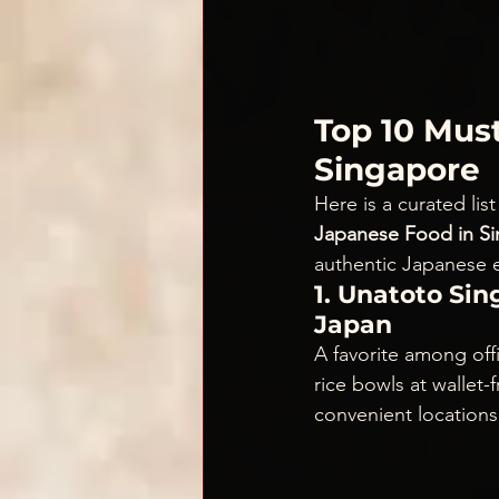
Top 10 Must
Singapore
Here is a curated lis
Japanese Food in S
authentic Japanese e
1. Unatoto Si
Japan
A favorite among off
rice bowls at wallet
convenient locations