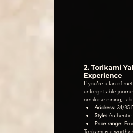
2. Torikami Y
Experience
If you're a fan of me
unforgettable journey
omakase dining, taki
Address:
 34/35
Style:
 Authentic
Price range:
 Fr
Torikami is a worthy 