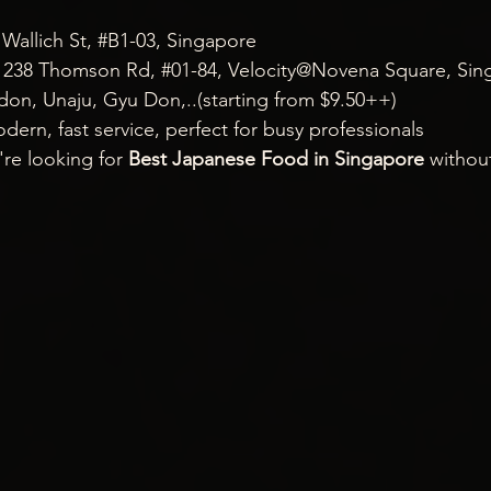
allich St, 
#B1
-03, Singapore
 238 Thomson Rd, 
#01
-84, Velocity@Novena Square, Sin
don, Unaju, Gyu Don,..(starting from $9.50++)
dern, fast service, perfect for busy professionals
're looking for 
Best Japanese Food in Singapore
 withou