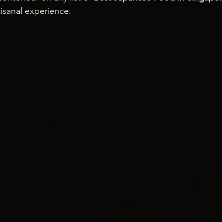
isanal experience.