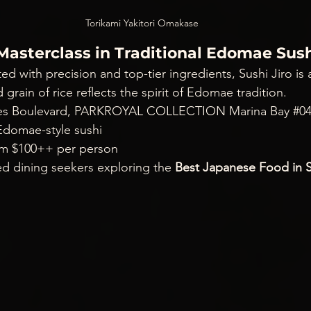
Torikami Yakitori Omakase
– Masterclass in Traditional Edomae Sus
ted with precision and top-tier ingredients, Sushi Jiro is 
d grain of rice reflects the spirit of Edomae tradition.
fles Boulevard, PARKROYAL COLLECTION Marina Bay 
#0
domae-style sushi
om $100++ per person
ned dining seekers exploring the 
Best Japanese Food in 