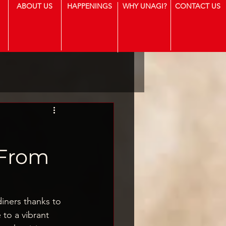
ABOUT US
HAPPENINGS
WHY UNAGI?
CONTACT US
t
 From
iners thanks to 
 to a vibrant 