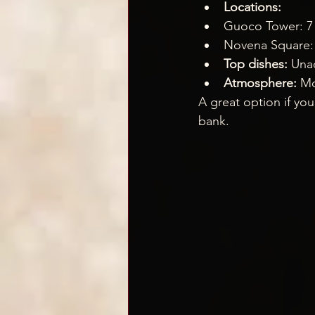
Locations:
Guoco Tower: 7 W
Novena Square:
Top dishes:
 Una
Atmosphere:
 Mo
A great option if you
bank.