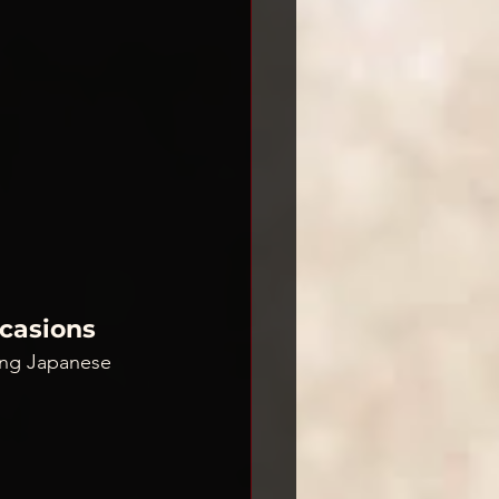
ccasions
ging Japanese 