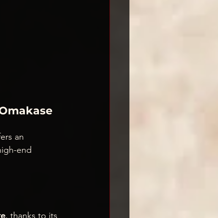
i Omakase 
fers an 
 high-end 
re
, thanks to its 