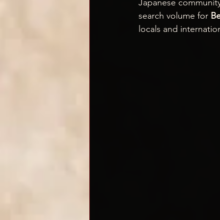
Japanese community a
search volume for 
Be
locals and internation