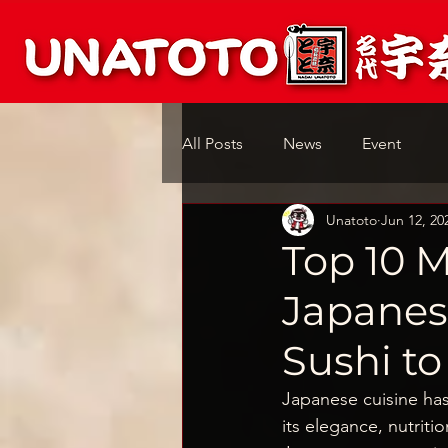
All Posts
News
Event
Unatoto
Jun 12, 20
Top 10 M
Japanes
Sushi to
Japanese cuisine has
its elegance, nutriti