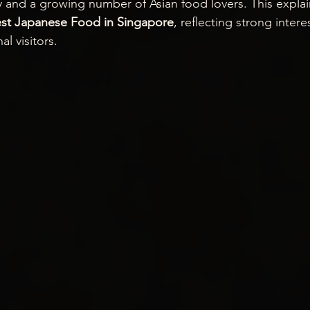
nd a growing number of Asian food lovers. This explain
st Japanese Food in Singapore
, reflecting strong inter
al visitors.