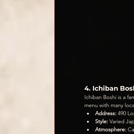
4. Ichiban Bos
Ichiban Boshi is a fa
menu with many locat
Address:
 490 Lo
Style:
 Varied Ja
Atmosphere:
 Ca