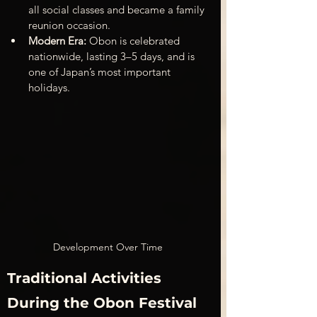
all social classes and became a family 
reunion occasion.
Modern Era:
 Obon is celebrated 
nationwide, lasting 3–5 days, and is 
one of Japan’s most important 
holidays.
Development Over Time
Traditional Activities 
During the Obon Festival 