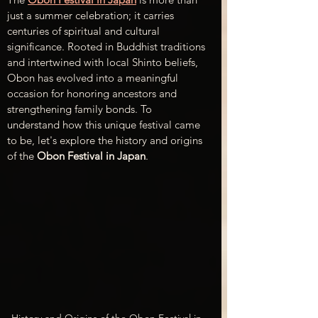
just a summer celebration; it carries 
centuries of spiritual and cultural 
significance. Rooted in Buddhist traditions 
and intertwined with local Shinto beliefs, 
Obon has evolved into a meaningful 
occasion for honoring ancestors and 
strengthening family bonds. To 
understand how this unique festival came 
to be, let's explore the history and origins 
of the 
Obon Festival in Japan
.
History and Origins of the Obon Festival in 