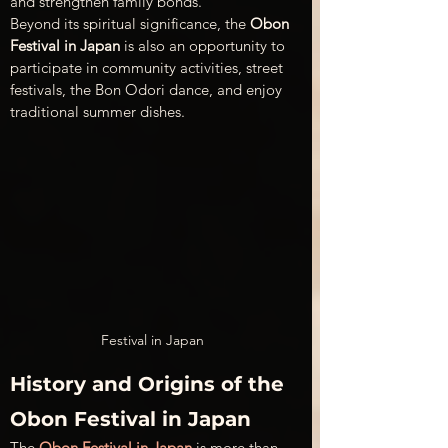
and strengthen family bonds. 
Beyond its spiritual significance, the 
Obon 
Festival in Japan
 is also an opportunity to 
participate in community activities, street 
festivals, the Bon Odori dance, and enjoy 
traditional summer dishes.
Festival in Japan
History and Origins of the 
Obon Festival in Japan
The 
Obon Festival in Japan
 is more than 