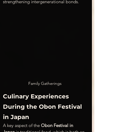
strengthening intergenerational bonds.
Family Gatherings
Culinary Experiences 
During the Obon Festival 
in Japan
A key aspect of the 
Obon Festival in 
Japan
 is traditional food, which is both an 