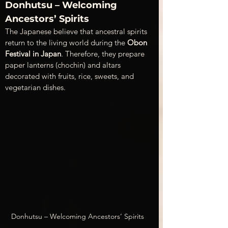
Donhutsu – Welcoming 
Ancestors’ Spirits
The Japanese believe that ancestral spirits 
return to the living world during the 
Obon 
Festival in Japan
. Therefore, they prepare 
paper lanterns (chochin) and altars 
decorated with fruits, rice, sweets, and 
vegetarian dishes.
Donhutsu – Welcoming Ancestors’ Spirits