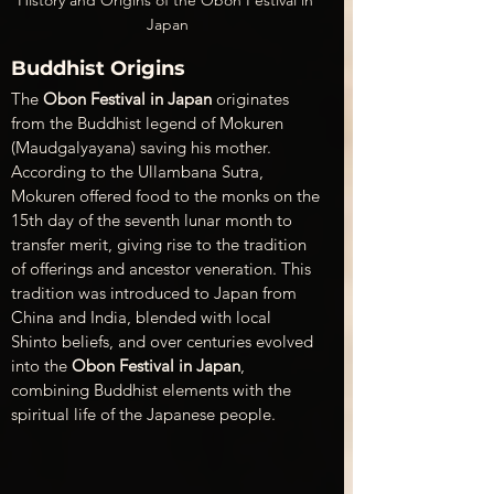
Japan
Buddhist Origins
The 
Obon Festival in Japan
 originates 
from the Buddhist legend of Mokuren 
(Maudgalyayana) saving his mother. 
According to the Ullambana Sutra, 
Mokuren offered food to the monks on the 
15th day of the seventh lunar month to 
transfer merit, giving rise to the tradition 
of offerings and ancestor veneration. This 
tradition was introduced to Japan from 
China and India, blended with local 
Shinto beliefs, and over centuries evolved 
into the 
Obon Festival in Japan
, 
combining Buddhist elements with the 
spiritual life of the Japanese people.