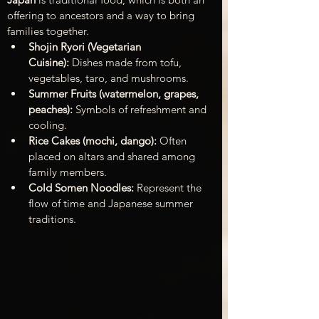
offering to ancestors and a way to bring 
families together.
Shojin Ryori (Vegetarian 
Cuisine):
 Dishes made from tofu, 
vegetables, taro, and mushrooms.
Summer Fruits (watermelon, grapes, 
peaches):
 Symbols of refreshment and 
cooling.
Rice Cakes (mochi, dango):
 Often 
placed on altars and shared among 
family members.
Cold Somen Noodles:
 Represent the 
flow of time and Japanese summer 
traditions.