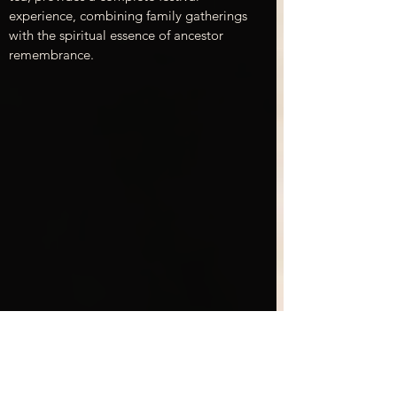
experience, combining family gatherings 
with the spiritual essence of ancestor 
remembrance.
Experiencing Obon at Unatoto Singapore
Cultural Significance of 