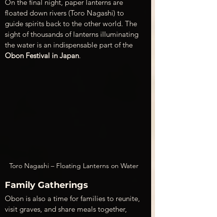
On the final night, paper lanterns are 
floated down rivers (Toro Nagashi) to 
guide spirits back to the other world. The 
sight of thousands of lanterns illuminating 
the water is an indispensable part of the 
Obon Festival in Japan
.
Toro Nagashi – Floating Lanterns on Water
Family Gatherings
Obon is also a time for families to reunite, 
visit graves, and share meals together, 