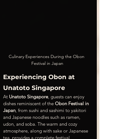
Culinary Experiences During the Obon 
Festival in Japan
Experiencing Obon at 
Unatoto Singapore
At 
Unatoto Singapore
, guests can enjoy 
dishes reminiscent of the 
Obon Festival in 
Japan
, from sushi and sashimi to yakitori 
and Japanese noodles such as ramen, 
udon, and soba. The warm and cozy 
atmosphere, along with sake or Japanese 
tea, provides a complete festival 