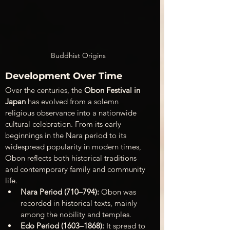
Buddhist Origins
Development Over Time
Over the centuries, the 
Obon Festival in 
Japan
 has evolved from a solemn 
religious observance into a nationwide 
cultural celebration. From its early 
beginnings in the Nara period to its 
widespread popularity in modern times, 
Obon reflects both historical traditions 
and contemporary family and community 
life.
Nara Period (710–794):
 Obon was 
recorded in historical texts, mainly 
among the nobility and temples.
Edo Period (1603–1868):
 It spread to 