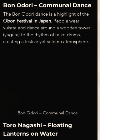
Bon Odori – Communal Dance
The Bon Odori dance is a highlight of the 
Obon Festival in Japan
. People wear 
yukata and dance around a wooden tower 
(yagura) to the rhythm of taiko drums, 
creating a festive yet solemn atmosphere.
Bon Odori – Communal Dance
Toro Nagashi – Floating 
Lanterns on Water