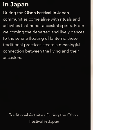
in Japan
During the 
Obon Festival in Japan
, 
communities come alive with rituals and 
activities that honor ancestral spirits. From 
welcoming the departed and lively dances 
to the serene floating of lanterns, these 
traditional practices create a meaningful 
connection between the living and their 
ancestors.
Traditional Activities During the Obon 
Festival in Japan