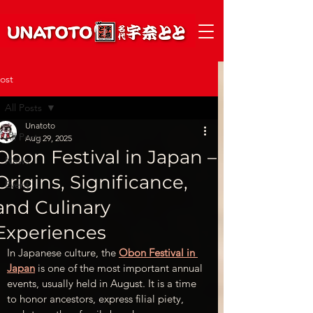
ost
All Posts
Unatoto
All Posts
Aug 29, 2025
Obon Festival in Japan –
News
Origins, Significance,
Event
and Culinary
Experiences
In Japanese culture, the 
Obon Festival in 
Japan
 is one of the most important annual 
events, usually held in August. It is a time 
to honor ancestors, express filial piety, 