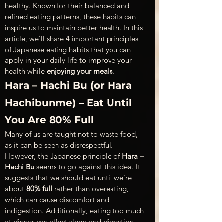
healthy. Known for their balanced and 
refined eating patterns, these habits can 
inspire us to maintain better health. In this 
article, we’ll share 4 important principles 
of Japanese eating habits that you can 
apply in your daily life to improve your 
health while 
enjoying your meals
.
Hara – Hachi Bu (or Hara 
Hachibunme) – Eat Until 
You Are 80% Full 
Many of us are taught not to waste food, 
as it can be seen as disrespectful. 
However, the Japanese principle of 
Hara – 
Hachi Bu
 seems to go against this idea. It 
suggests that we should eat until we’re 
about 
80% full
 rather than overeating, 
which can cause discomfort and 
indigestion. Additionally, eating too much 
at dinner can affect sleep and digestion. 