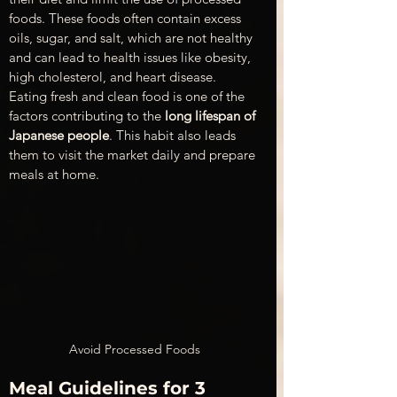
foods. These foods often contain excess 
oils, sugar, and salt, which are not healthy 
and can lead to health issues like obesity, 
high cholesterol, and heart disease. 
Eating fresh and clean food is one of the 
factors contributing to the 
long lifespan of 
Japanese people
. This habit also leads 
them to visit the market daily and prepare 
meals at home.
Avoid Processed Foods
Meal Guidelines for 3 