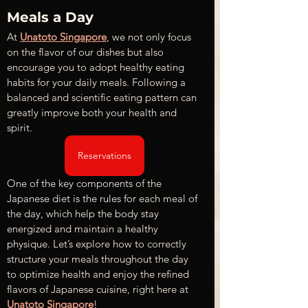
Meals a Day
At 
Unatoto Singapore
, we not only focus 
on the flavor of our dishes but also 
encourage you to adopt healthy eating 
habits for your daily meals. Following a 
balanced and scientific eating pattern can 
greatly improve both your health and 
spirit. 
Reservations
One of the key components of the 
Japanese diet is the rules for each meal of 
the day, which help the body stay 
energized and maintain a healthy 
physique. Let’s explore how to correctly 
structure your meals throughout the day 
to optimize health and enjoy the refined 
flavors of Japanese cuisine, right here at 
Unatoto Singapore
!