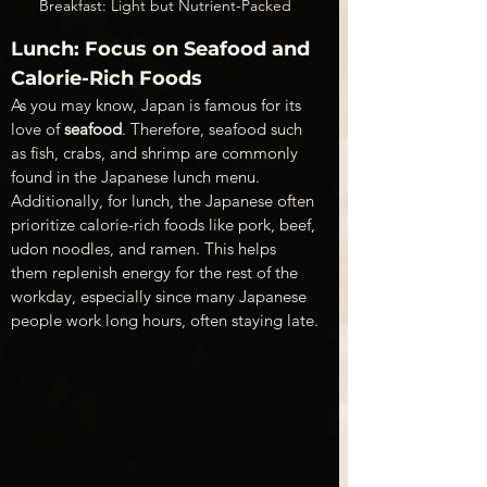
Breakfast: Light but Nutrient-Packed
Lunch: Focus on Seafood and 
Calorie-Rich Foods 
As you may know, Japan is famous for its 
love of 
seafood
. Therefore, seafood such 
as fish, crabs, and shrimp are commonly 
found in the Japanese lunch menu. 
Additionally, for lunch, the Japanese often 
prioritize calorie-rich foods like pork, beef, 
udon noodles, and ramen. This helps 
them replenish energy for the rest of the 
workday, especially since many Japanese 
people work long hours, often staying late.