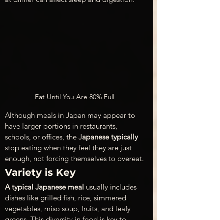
Eat Until You Are 80% Full
Although meals in Japan may appear to 
have larger portions in restaurants, 
schools, or offices, the J
apanese typically
stop eating when they feel they are just 
enough, not forcing themselves to overeat.
Variety is Key
A typical Japanese meal
 usually includes 
dishes like grilled fish, rice, simmered 
vegetables, miso soup, fruits, and leafy 
greens. This diversity in food is key to 