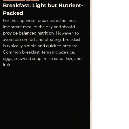
Breakfast: Light but Nutrient-
Packed 
For the Japanese, breakfast is the most 
important meal of the day and should 
provide balanced nutrition
. However, to 
avoid discomfort and bloating, breakfast 
is typically simple and quick to prepare. 
Common breakfast items include rice, 
eggs, seaweed soup, miso soup, fish, and 
fruit.