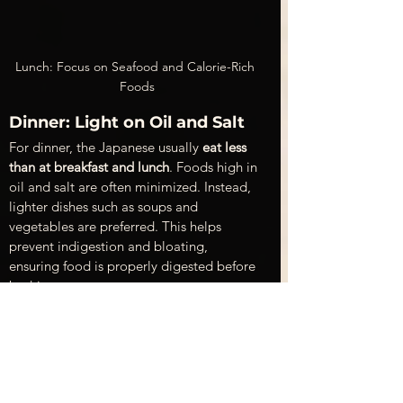
Lunch: Focus on Seafood and Calorie-Rich 
Foods
Dinner: Light on Oil and Salt 
For dinner, the Japanese usually 
eat less 
than at breakfast and lunch
. Foods high in 
oil and salt are often minimized. Instead, 
lighter dishes such as soups and 
vegetables are preferred. This helps 
prevent indigestion and bloating, 
ensuring food is properly digested before 
bedtime.