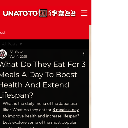
ost
All Posts
Unatoto
All Posts
Apr 4, 2025
What Do They Eat For 3
News
Meals A Day To Boost
Event
Health And Extend
Lifespan?
What is the daily menu of the Japanese 
like? What do they eat for
3 meals a day
to improve health and increase lifespan? 
Let’s explore some of the most popular 