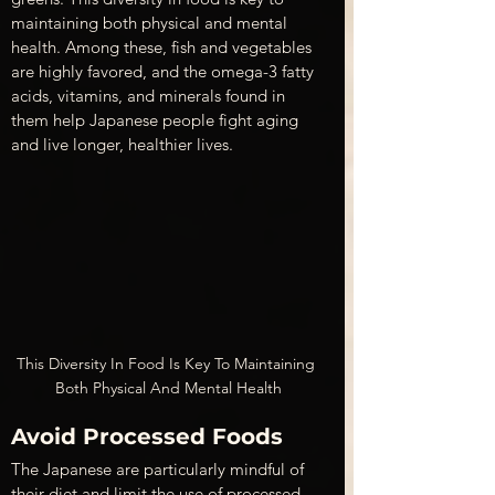
maintaining both physical and mental 
health. Among these, fish and vegetables 
are highly favored, and the omega-3 fatty 
acids, vitamins, and minerals found in 
them help Japanese people fight aging 
and live longer, healthier lives.
This Diversity In Food Is Key To Maintaining 
Both Physical And Mental Health
Avoid Processed Foods 
The Japanese are particularly mindful of 
their diet and limit the use of processed 