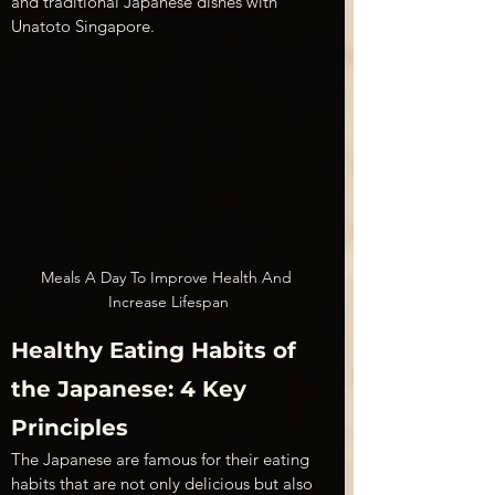
and traditional Japanese dishes with 
Unatoto Singapore.
Meals A Day To Improve Health And 
Increase Lifespan
Healthy Eating Habits of 
the Japanese: 4 Key 
Principles
The Japanese are famous for their eating 
habits that are not only delicious but also 