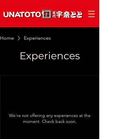
Home
Experiences
Experiences
We're not offering any experiences at the
moment. Check back soon.