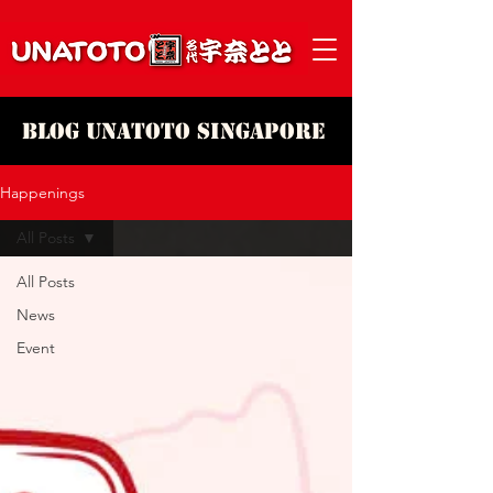
Blog Unatoto Singapore
Happenings
All Posts
All Posts
News
Event