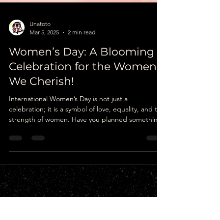
Unatoto
Mar 5, 2025
2 min read
Women’s Day: A Blooming
Celebration for the Women
We Cherish!
International Women’s Day is not just a
celebration; it is a symbol of love, equality, and the
strength of women. Have you planned something