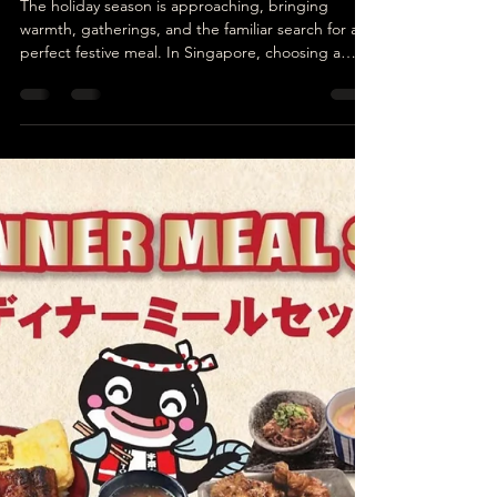
Unatoto
Dec 8, 2025
4 min read
Christmas Dinner Singapore:
Enjoy a Complete 11-Dish
Festive Feast
The holiday season is approaching, bringing
warmth, gatherings, and the familiar search for a
perfect festive meal. In Singapore, choosing a
place for Christmas dinner can be a challenge.
Many diners look for something flavourful, filling,
and suitable for families, couples, or groups of
friends. Among countless options, Unatoto
Singapore presents a Japanese-style festive feast:
a complete 11-dish set at a reasonable price,
curated to satisfy different tastes.