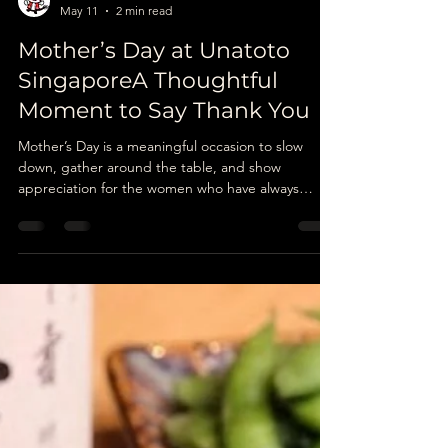
Unatoto
May 11
2 min read
Mother’s Day at Unatoto
SingaporeA Thoughtful
Moment to Say Thank You
Mother’s Day is a meaningful occasion to slow
down, gather around the table, and show
appreciation for the women who have always
cared for us in quiet and thoughtful ways. In
Japan, gratitude is often expressed through
simple gestures rather than grand celebrations,
and sometimes, a warm meal together can say
more than words.