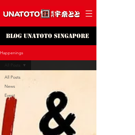
Blog Unatoto Singapore
Happenings
All Posts
All Posts
News
Event