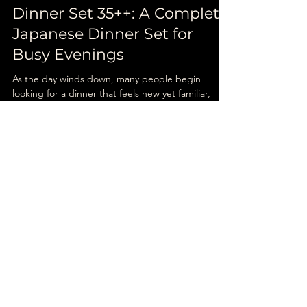
Unatoto
Nov 24, 2025
4 min read
Dinner Set 35++: A Complete
Japanese Dinner Set for
Busy Evenings
As the day winds down, many people begin
looking for a dinner that feels new yet familiar,
something flavourful, balanced, and easy to
choose. That is when a Japanese dinner set
Singapore becomes the ideal option: convenient,
nourishing, and satisfying without taking too much
time to decide.