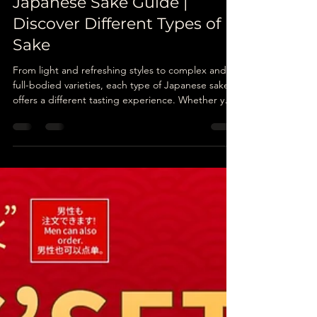
Unatoto
May 6
6 min read
Japanese Sake Guide |
Discover Different Types of
Sake
From light and refreshing styles to complex and
full-bodied varieties, each type of Japanese sake
offers a different tasting experience. Whether you
are new to sake or already enjoy Japanese alcohol
pairings, understanding the different categories
can help you appreciate Japanese dining even
more.