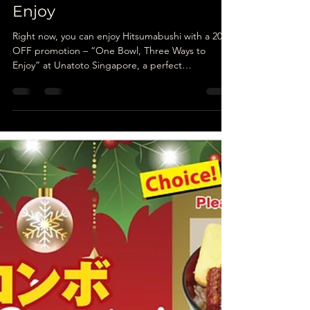
Unatoto
Mar 4
5 min read
Hitsumabushi: One Bowl of
Grilled Eel, Three Ways to
Enjoy
Right now, you can enjoy Hitsumabushi with a 20%
OFF promotion – “One Bowl, Three Ways to
Enjoy” at Unatoto Singapore, a perfect
opportunity to explore the authentic spirit of
Nagoya cuisine in a welcoming setting.