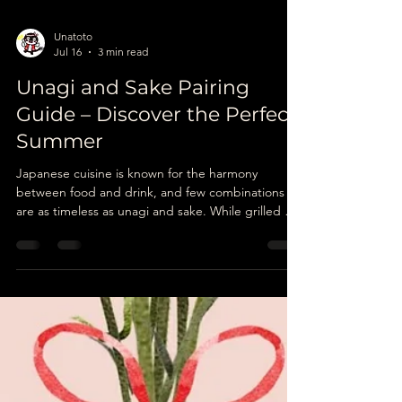
Unatoto
Jul 16
3 min read
Unagi and Sake Pairing
Guide – Discover the Perfect
Summer
Japanese cuisine is known for the harmony
between food and drink, and few combinations
are as timeless as unagi and sake. While grilled eel
is celebrated for its rich flavour and tender
texture, the right sake can elevate every bite by
enhancing its natural sweetness and balancing its
savoury depth.